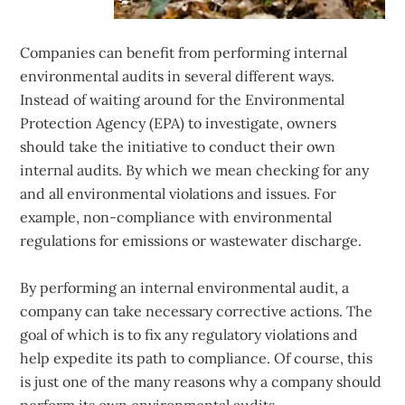
Companies can benefit from performing internal
environmental audits in several different ways.
Instead of waiting around for the Environmental
Protection Agency (EPA) to investigate, owners
should take the initiative to conduct their own
internal audits. By which we mean checking for any
and all environmental violations and issues. For
example, non-compliance with environmental
regulations for emissions or wastewater discharge.
By performing an internal environmental audit, a
company can take necessary corrective actions. The
goal of which is to fix any regulatory violations and
help expedite its path to compliance. Of course, this
is just one of the many reasons why a company should