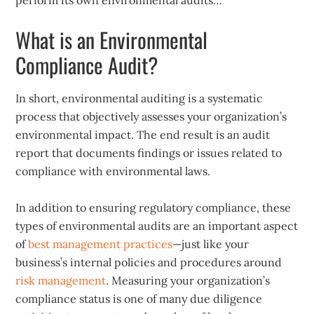
perform its own environmental audits…
What is an Environmental
Compliance Audit?
In short, environmental auditing is a systematic
process that objectively assesses your organization’s
environmental impact. The end result is an audit
report that documents findings or issues related to
compliance with environmental laws.
In addition to ensuring regulatory compliance, these
types of environmental audits are an important aspect
of
best management practices
—just like your
business’s internal policies and procedures around
risk management
. Measuring your organization’s
compliance status is one of many due diligence