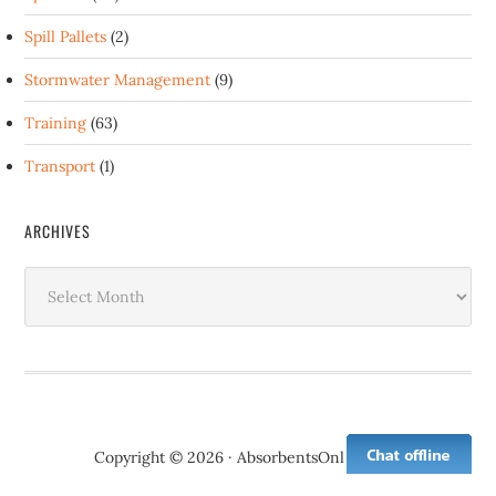
Spill Pallets
(2)
Stormwater Management
(9)
Training
(63)
Transport
(1)
ARCHIVES
Archives
Copyright © 2026 · AbsorbentsOnline.com