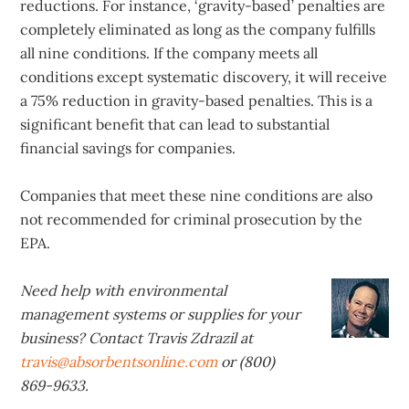
reductions. For instance, ‘gravity-based’ penalties are
completely eliminated as long as the company fulfills
all nine conditions. If the company meets all
conditions except systematic discovery, it will receive
a 75% reduction in gravity-based penalties. This is a
significant benefit that can lead to substantial
financial savings for companies.
Companies that meet these nine conditions are also
not recommended for criminal prosecution by the
EPA.
Need help with environmental
management systems or supplies for your
business? Contact Travis Zdrazil at
travis@absorbentsonline.com
or (800)
869-9633.