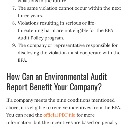
violations in the future.
The same violation cannot occur within the next
three years.
Violations resulting in serious or life-
threatening harm are not eligible for the EPA
Audit Policy program.
The company or representative responsible for
disclosing the violation must cooperate with the
EPA.
How Can an Environmental Audit
Report Benefit Your Company?
If a company meets the nine conditions mentioned
above, it is eligible to receive incentives from the EPA.
You can read the
official PDF file
for more
information, but the incentives are based on penalty