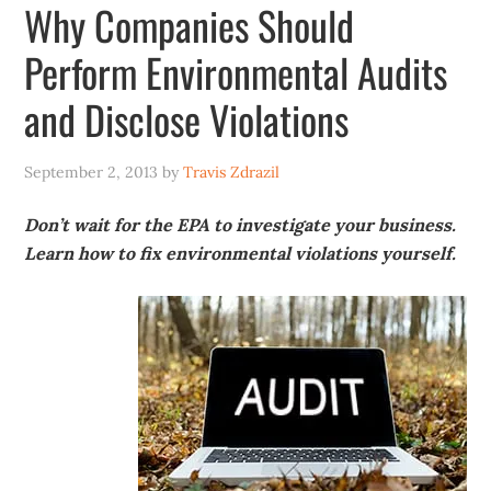
Why Companies Should
Perform Environmental Audits
and Disclose Violations
September 2, 2013
by
Travis Zdrazil
Don’t wait for the EPA to investigate your business.
Learn how to fix environmental violations yourself.