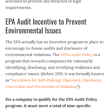
activities to prevent any breaches of legal
requirements.
EPA Audit Incentive to Prevent
Environmental Issues
The EPA actually has an incentive program in place to
encourage in-house audits and disclosure of
environmental violations. The
EPA’s Audit Policy
is a
program that rewards companies for voluntarily
identifying, disclosing, and rectifying violations and
compliance issues. (Before 2011, it was formally known
as “
Incentives for Self-Policing: Discovery, Disclosure,
Correction and Prevention of Violations
“).
For a company to qualify for the EPA Audit Policy
program, it must meet a total of nine specific