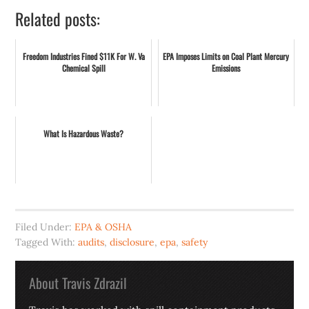
Related posts:
Freedom Industries Fined $11K For W. Va
EPA Imposes Limits on Coal Plant Mercury
Chemical Spill
Emissions
What Is Hazardous Waste?
Filed Under:
EPA & OSHA
Tagged With:
audits
,
disclosure
,
epa
,
safety
About
Travis Zdrazil