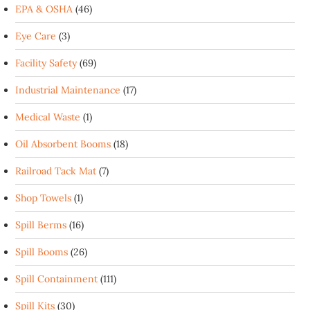
EPA & OSHA
(46)
Eye Care
(3)
Facility Safety
(69)
Industrial Maintenance
(17)
Medical Waste
(1)
Oil Absorbent Booms
(18)
Railroad Tack Mat
(7)
Shop Towels
(1)
Spill Berms
(16)
Spill Booms
(26)
Spill Containment
(111)
Spill Kits
(30)