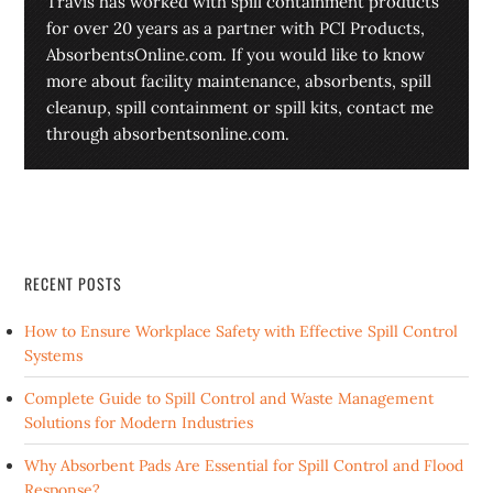
Travis has worked with spill containment products
for over 20 years as a partner with PCI Products,
AbsorbentsOnline.com. If you would like to know
more about facility maintenance, absorbents, spill
cleanup, spill containment or spill kits, contact me
through absorbentsonline.com.
RECENT POSTS
How to Ensure Workplace Safety with Effective Spill Control
Systems
Complete Guide to Spill Control and Waste Management
Solutions for Modern Industries
Why Absorbent Pads Are Essential for Spill Control and Flood
Response?