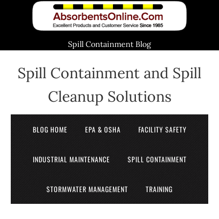
Spill Containment Blog
Spill Containment and Spill
Cleanup Solutions
BLOG HOME
EPA & OSHA
FACILITY SAFETY
INDUSTRIAL MAINTENANCE
SPILL CONTAINMENT
STORMWATER MANAGEMENT
TRAINING