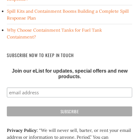
Spill Kits and Containment Booms Building a Complete Spill
Response Plan
Why Choose Containment Tanks for Fuel Tank
Containment?
SUBSCRIBE NOW TO KEEP IN TOUCH
Join our eList for updates, special offers and new
products.
Privacy Policy:
“We will never sell, barter, or rent your email
address or information to anyone. Period.” You can