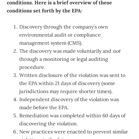
conditions. Here is a brief overview of these
conditions set forth by the EPA:
Discovery through the company’s own
environmental audit or compliance
management system (CMS).
The discovery was made voluntarily and
not
through a monitoring or legal auditing
procedure.
Written disclosure of the violation was sent to
the EPA within 21 days of discovery (some
jurisdictions may require shorter times).
Independent discovery of the violation was
made before the EPA.
Remediation was completed within 60 days of
discovering the violation.
New practices were enacted to prevent similar