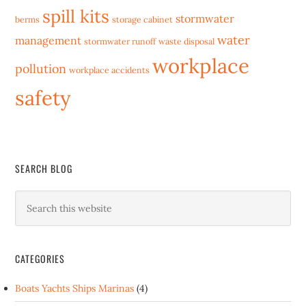
spill kits
stormwater
berms
storage cabinet
water
management
stormwater runoff
waste disposal
workplace
pollution
workplace accidents
safety
SEARCH BLOG
CATEGORIES
Boats Yachts Ships Marinas
(4)