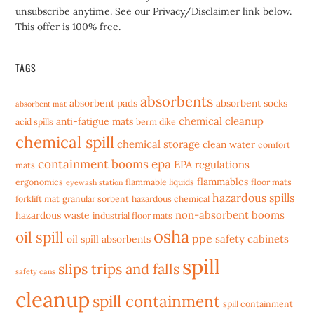
unsubscribe anytime. See our Privacy/Disclaimer link below.
This offer is 100% free.
TAGS
absorbents
absorbent pads
absorbent socks
absorbent mat
chemical cleanup
anti-fatigue mats
acid spills
berm dike
chemical spill
chemical storage
clean water
comfort
containment booms
epa
EPA regulations
mats
flammables
ergonomics
flammable liquids
floor mats
eyewash station
hazardous spills
forklift mat
granular sorbent
hazardous chemical
non-absorbent booms
hazardous waste
industrial floor mats
osha
oil spill
ppe
safety cabinets
oil spill absorbents
spill
slips trips and falls
safety cans
cleanup
spill containment
spill containment