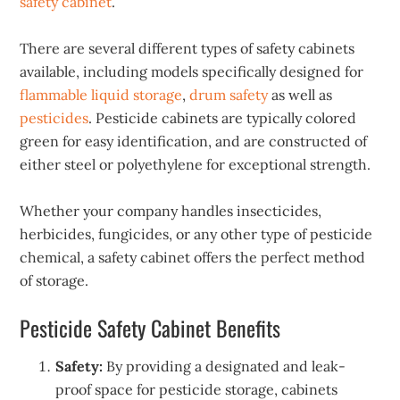
safety cabinet
.
There are several different types of safety cabinets
available, including models specifically designed for
flammable liquid storage
,
drum safety
as well as
pesticides
. Pesticide cabinets are typically colored
green for easy identification, and are constructed of
either steel or polyethylene for exceptional strength.
Whether your company handles insecticides,
herbicides, fungicides, or any other type of pesticide
chemical, a safety cabinet offers the perfect method
of storage.
Pesticide Safety Cabinet Benefits
Safety:
By providing a designated and leak-
proof space for pesticide storage, cabinets