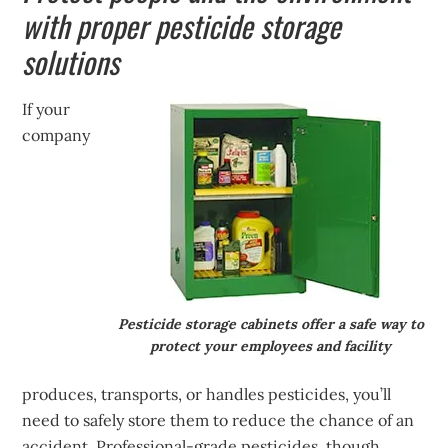
with proper pesticide storage
solutions
If your
company
Pesticide storage cabinets offer a safe way to
protect your employees and facility
produces, transports, or handles pesticides, you’ll
need to safely store them to reduce the chance of an
accident. Professional-grade pesticides, though