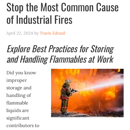
Stop the Most Common Cause
of Industrial Fires
April 22, 2024
by
Travis Zdrazil
Explore Best Practices for Storing
and Handling Flammables at Work
Did you know
improper
storage and
handling of
flammable
liquids are
significant
contributors to