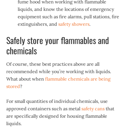
fume hood when working with flammable
liquids, and know the locations of emergency
equipment such as fire alarms, pull stations, fire
extinguishers, and
safety showers
.
Safely store your flammables and
chemicals
Of course, these best practices above are all
recommended while you’re working with liquids.
What about when
flammable chemicals are being
stored
?
For small quantities of individual chemicals, use
approved containers such as metal
safety cans
that
are specifically designed for housing flammable
liquids.