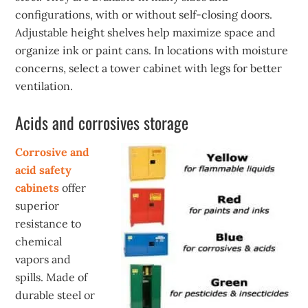
configurations, with or without self-closing doors.
Adjustable height shelves help maximize space and
organize ink or paint cans. In locations with moisture
concerns, select a tower cabinet with legs for better
ventilation.
Acids and corrosives storage
Corrosive and
acid safety
cabinets
offer
superior
resistance to
chemical
vapors and
spills. Made of
durable steel or