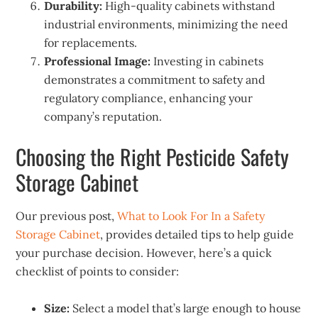
Durability:
High-quality cabinets withstand
industrial environments, minimizing the need
for replacements.
Professional Image:
Investing in cabinets
demonstrates a commitment to safety and
regulatory compliance, enhancing your
company’s reputation.
Choosing the Right Pesticide Safety
Storage Cabinet
Our previous post,
What to Look For In a Safety
Storage Cabinet
, provides detailed tips to help guide
your purchase decision. However, here’s a quick
checklist of points to consider:
Size:
Select a model that’s large enough to house