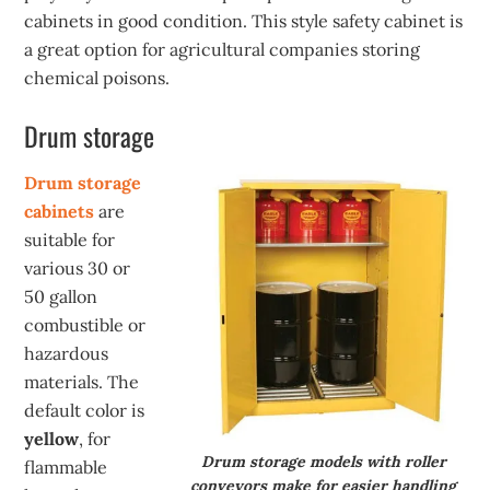
cabinets in good condition. This style safety cabinet is
a great option for agricultural companies storing
chemical poisons.
Drum storage
Drum storage
cabinets
are
suitable for
various 30 or
50 gallon
combustible or
hazardous
materials. The
default color is
yellow
, for
Drum storage models with roller
flammable
conveyors make for easier handling