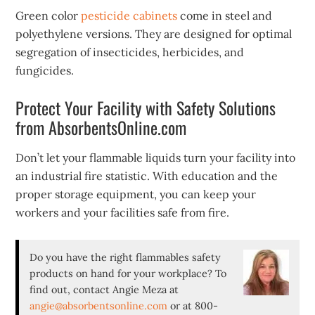
Green color
pesticide cabinets
come in steel and
polyethylene versions. They are designed for optimal
segregation of insecticides, herbicides, and
fungicides.
Protect Your Facility with Safety Solutions
from AbsorbentsOnline.com
Don’t let your flammable liquids turn your facility into
an industrial fire statistic. With education and the
proper storage equipment, you can keep your
workers and your facilities safe from fire.
Do you have the right flammables safety
products on hand for your workplace? To
find out, contact Angie Meza at
angie@absorbentsonline.com
or at 800-