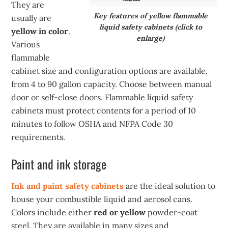
They are
Key features of yellow flammable
usually are
liquid safety cabinets (click to
yellow in color
.
enlarge)
Various
flammable
cabinet size and configuration options are available,
from 4 to 90 gallon capacity. Choose between manual
door or self-close doors. Flammable liquid safety
cabinets must protect contents for a period of 10
minutes to follow OSHA and NFPA Code 30
requirements.
Paint and ink storage
Ink and paint safety cabinets
are the ideal solution to
house your combustible liquid and aerosol cans.
Colors include either
red or yellow
powder-coat
steel. They are available in many sizes and