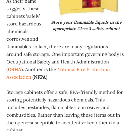
As their name
suggests, these
cabinets ‘safely’
Store your flammable liquids in the
store hazardous
appropriate Class 3 safety cabinet
chemicals,
corrosives and
flammables. In fact, there are many regulations
around safe storage. One important governing body is
Occupational Safety and Health Administration
(
OSHA
). Another is the
National Fire Protection
Association
(
NFPA
).
Storage cabinets offer a safe, EPA-friendly method for
storing potentially hazardous chemicals. This
includes pesticides, flammables, corrosives and
combustibles. Rather than leaving these items out in
the open—susceptible to accidents—keep them in a
cabinet.