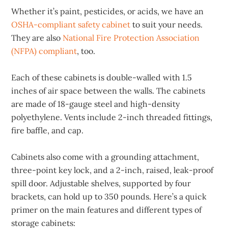
Whether it’s paint, pesticides, or acids, we have an
OSHA-compliant safety cabinet
to suit your needs.
They are also
National Fire Protection Association
(NFPA) compliant
, too.
Each of these cabinets is double-walled with 1.5
inches of air space between the walls. The cabinets
are made of 18-gauge steel and high-density
polyethylene. Vents include 2-inch threaded fittings,
fire baffle, and cap.
Cabinets also come with a grounding attachment,
three-point key lock, and a 2-inch, raised, leak-proof
spill door. Adjustable shelves, supported by four
brackets, can hold up to 350 pounds. Here’s a quick
primer on the main features and different types of
storage cabinets: