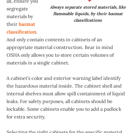
all, ensure you
Always separate stored materials, like
segregate
flammable liquids, by their hazmat
materials by
classifications
their
hazmat
classification
.
And only contain contents in cabinets of an
appropriate material construction. Bear in mind
OSHA only allows you to store certain volumes of
materials in a single cabinet.
A cabinet’s color and exterior warning label identify
the hazardous material inside. The cabinet shell and
internal shelves must allow spill containment of liquid
leaks. For safety purposes, all cabinets should be
lockable. Some cabinets enable you to add a padlock
for extra security.
Selecting the right cabinets for the specific material