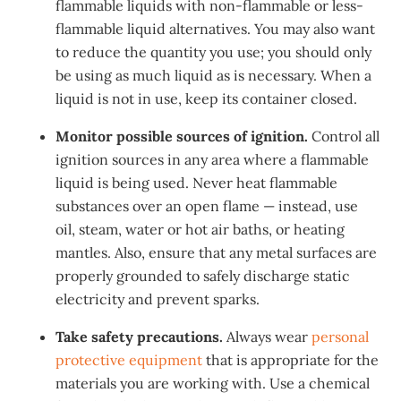
flammable liquids with non-flammable or less-
flammable liquid alternatives. You may also want
to reduce the quantity you use; you should only
be using as much liquid as is necessary. When a
liquid is not in use, keep its container closed.
Monitor possible sources of ignition.
Control all
ignition sources in any area where a flammable
liquid is being used. Never heat flammable
substances over an open flame — instead, use
oil, steam, water or hot air baths, or heating
mantles. Also, ensure that any metal surfaces are
properly grounded to safely discharge static
electricity and prevent sparks.
Take safety precautions.
Always wear
personal
protective equipment
that is appropriate for the
materials you are working with. Use a chemical