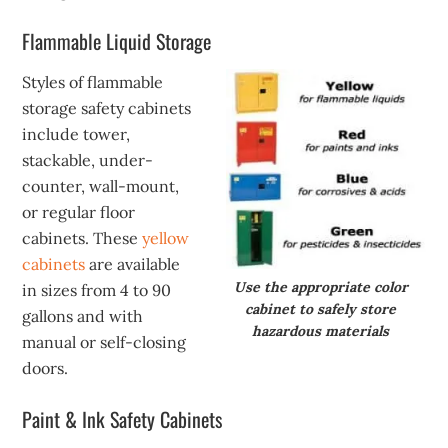
Flammable Liquid Storage
Styles of flammable
storage safety cabinets
include tower,
stackable, under-
counter, wall-mount,
or regular floor
cabinets. These
yellow
cabinets
are available
Use the appropriate color
in sizes from 4 to 90
cabinet to safely store
gallons and with
hazardous materials
manual or self-closing
doors.
Paint & Ink Safety Cabinets