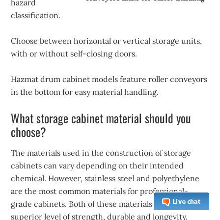
hazard
classification.
Choose between horizontal or vertical storage units,
with or without self-closing doors.
Hazmat drum cabinet models feature roller conveyors
in the bottom for easy material handling.
What storage cabinet material should you
choose?
The materials used in the construction of storage
cabinets can vary depending on their intended
chemical. However, stainless steel and polyethylene
are the most common materials for professional-
grade cabinets. Both of these materials offer a
superior level of strength, durable and longevity.