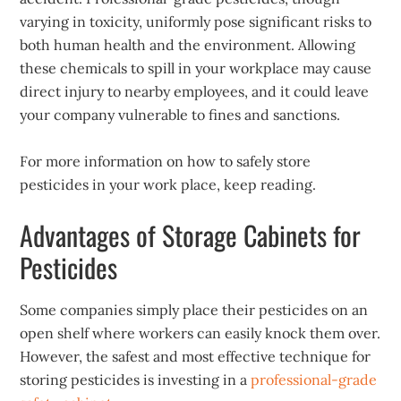
varying in toxicity, uniformly pose significant risks to
both human health and the environment. Allowing
these chemicals to spill in your workplace may cause
direct injury to nearby employees, and it could leave
your company vulnerable to fines and sanctions.
For more information on how to safely store
pesticides in your work place, keep reading.
Advantages of Storage Cabinets for
Pesticides
Some companies simply place their pesticides on an
open shelf where workers can easily knock them over.
However, the safest and most effective technique for
storing pesticides is investing in a
professional-grade