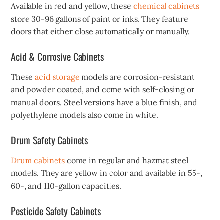
Available in red and yellow, these
chemical cabinets
store 30-96 gallons of paint or inks. They feature
doors that either close automatically or manually.
Acid & Corrosive Cabinets
These
acid storage
models are corrosion-resistant
and powder coated, and come with self-closing or
manual doors. Steel versions have a blue finish, and
polyethylene models also come in white.
Drum Safety Cabinets
Drum cabinets
come in regular and hazmat steel
models. They are yellow in color and available in 55-,
60-, and 110-gallon capacities.
Pesticide Safety Cabinets