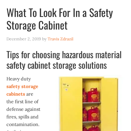
What To Look For In a Safety
Storage Cabinet
December 2, 2019
by
Travis Zdrazil
Tips for choosing hazardous material
safety cabinet storage solutions
Heavy duty
safety storage
cabinets
are
the first line of
defense against
fires, spills and
contamination.