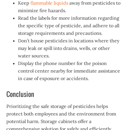
Keep
flammable liquids
away from pesticides to
minimize fire hazards.
Read the labels for more information regarding
the specific type of pesticide, and adhere to all
storage requirements and precautions.
Don’t house pesticides in locations where they
may leak or spill into drains, wells, or other
water sources.
Display the phone number for the poison
control center nearby for immediate assistance
in case of exposure or accidents.
Conclusion
Prioritizing the safe storage of pesticides helps
protect both employees and the environment from
potential harm. Storage cabinets offer a
comprehensive solution for safely and efficiently