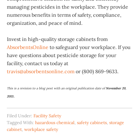
managing pesticides in the workplace. They provide
numerous benefits in terms of safety, compliance,
organization, and peace of mind.
Invest in high-quality storage cabinets from
AbsorbentsOnline
to safeguard your workplace. If you
have questions about pesticide storage for your
facility, contact us today at
travis@absorbentsonline.com
or (800) 869-9633.
This is a revision to a blog post with an original publication date of
November 20,
.
2013
Filed Under:
Facility Safety
Tagged With:
hazardous chemical
,
safety cabinets
,
storage
cabinet
,
workplace safety