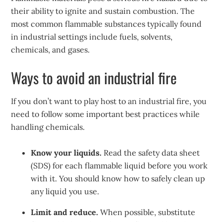
their ability to ignite and sustain combustion. The
most common flammable substances typically found
in industrial settings include fuels, solvents,
chemicals, and gases.
Ways to avoid an industrial fire
If you don’t want to play host to an industrial fire, you
need to follow some important best practices while
handling chemicals.
Know your liquids.
Read the safety data sheet
(SDS) for each flammable liquid before you work
with it. You should know how to safely clean up
any liquid you use.
Limit and reduce.
When possible, substitute