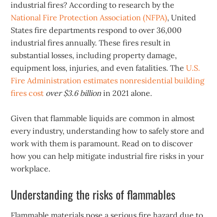
industrial fires? According to research by the
National Fire Protection Association (NFPA)
, United
States fire departments respond to over 36,000
industrial fires annually. These fires result in
substantial losses, including property damage,
equipment loss, injuries, and even fatalities. The
U.S.
Fire Administration estimates nonresidential building
fires cost
over $3.6 billion
in 2021 alone.
Given that flammable liquids are common in almost
every industry, understanding how to safely store and
work with them is paramount. Read on to discover
how you can help mitigate industrial fire risks in your
workplace.
Understanding the risks of flammables
Flammable materials pose a serious fire hazard due to