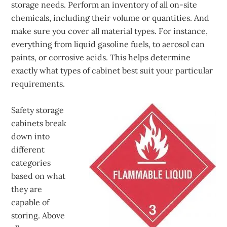
storage needs. Perform an inventory of all on-site
chemicals, including their volume or quantities. And
make sure you cover all material types. For instance,
everything from liquid gasoline fuels, to aerosol can
paints, or corrosive acids. This helps determine
exactly what types of cabinet best suit your particular
requirements.
Safety storage
cabinets break
down into
different
categories
based on what
they are
capable of
storing. Above