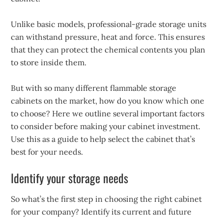
Unlike basic models, professional-grade storage units
can withstand pressure, heat and force. This ensures
that they can protect the chemical contents you plan
to store inside them.
But with so many different flammable storage
cabinets on the market, how do you know which one
to choose? Here we outline several important factors
to consider before making your cabinet investment.
Use this as a guide to help select the cabinet that’s
best for your needs.
Identify your storage needs
So what’s the first step in choosing the right cabinet
for your company? Identify its current and future