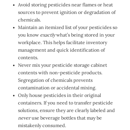
Avoid storing pesticides near flames or heat
sources to prevent ignition or degradation of
chemicals.
Maintain an itemized list of your pesticides so
you know
exactly
what’s being stored in your
workplace. This helps facilitate inventory
management and quick identification of
contents.
Never mix your pesticide storage cabinet
contents with non-pesticide products.
Segregation of chemicals prevents
contamination or accidental mixing.
Only house pesticides in their original
containers. If you need to transfer pesticide
solutions, ensure they are clearly labeled and
never
use beverage bottles that may be
mistakenly consumed.