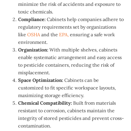
minimize the risk of accidents and exposure to
toxic chemicals.
Compliance:
Cabinets help companies adhere to
regulatory requirements set by organizations
like
OSHA
and the
EPA,
ensuring a safe work
environment.
Organization:
With multiple shelves, cabinets
enable systematic arrangement and easy access
to pesticide containers, reducing the risk of
misplacement.
Space Optimization:
Cabinets can be
customized to fit specific workspace layouts,
maximizing storage efficiency.
Chemical Compatibility:
Built from materials
resistant to corrosion, cabinets maintain the
integrity of stored pesticides and prevent cross-
contamination.