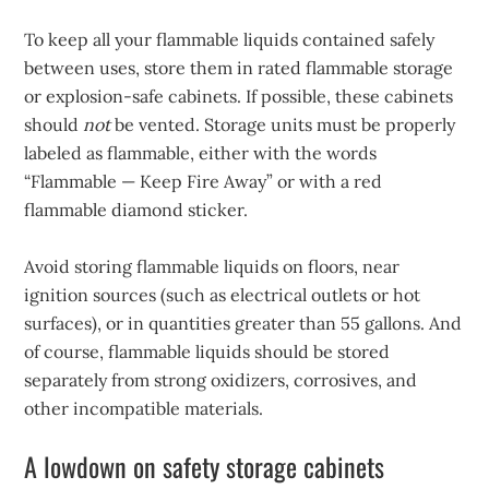
To keep all your flammable liquids contained safely
between uses, store them in rated flammable storage
or explosion-safe cabinets. If possible, these cabinets
should
not
be vented. Storage units must be properly
labeled as flammable, either with the words
“Flammable — Keep Fire Away” or with a red
flammable diamond sticker.
Avoid storing flammable liquids on floors, near
ignition sources (such as electrical outlets or hot
surfaces), or in quantities greater than 55 gallons. And
of course, flammable liquids should be stored
separately from strong oxidizers, corrosives, and
other incompatible materials.
A lowdown on safety storage cabinets