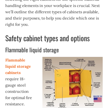
handling elements in your workplace is crucial. Next
we’ll outline the different types of cabinets available,
and their purposes, to help you decide which one is
right for you.
Safety cabinet types and options
Flammable liquid storage
Flammable
liquid storage
cabinets
require 18-
gauge steel
construction
for optimal fire
resistance.