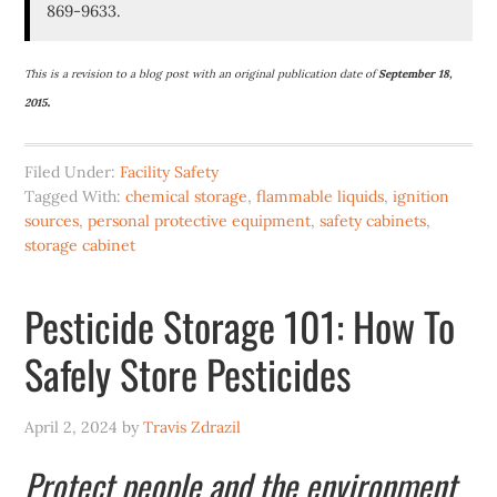
869-9633.
This is a revision to a blog post with an original publication date of
September 18,
.
2015
Filed Under:
Facility Safety
Tagged With:
chemical storage
,
flammable liquids
,
ignition
sources
,
personal protective equipment
,
safety cabinets
,
storage cabinet
Pesticide Storage 101: How To
Safely Store Pesticides
April 2, 2024
by
Travis Zdrazil
Protect people and the environment