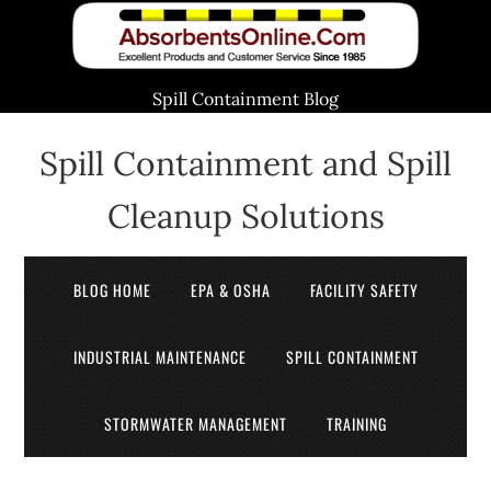
Spill Containment Blog
Spill Containment and Spill
Cleanup Solutions
BLOG HOME
EPA & OSHA
FACILITY SAFETY
INDUSTRIAL MAINTENANCE
SPILL CONTAINMENT
STORMWATER MANAGEMENT
TRAINING