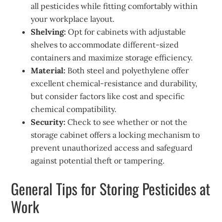
all pesticides while fitting comfortably within
your workplace layout.
Shelving:
Opt for cabinets with adjustable
shelves to accommodate different-sized
containers and maximize storage efficiency.
Material:
Both steel and polyethylene offer
excellent chemical-resistance and durability,
but consider factors like cost and specific
chemical compatibility.
Security:
Check to see whether or not the
storage cabinet offers a locking mechanism to
prevent unauthorized access and safeguard
against potential theft or tampering.
General Tips for Storing Pesticides at
Work