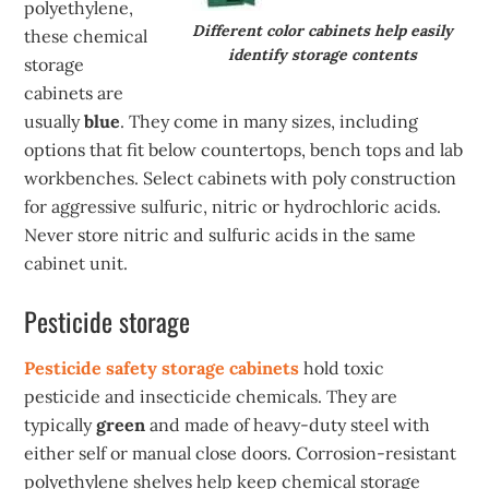
polyethylene,
Different color cabinets help easily
these chemical
identify storage contents
storage
cabinets are
usually
blue
. They come in many sizes, including
options that fit below countertops, bench tops and lab
workbenches. Select cabinets with poly construction
for aggressive sulfuric, nitric or hydrochloric acids.
Never store nitric and sulfuric acids in the same
cabinet unit.
Pesticide storage
Pesticide safety storage cabinets
hold toxic
pesticide and insecticide chemicals. They are
typically
green
and made of heavy-duty steel with
either self or manual close doors. Corrosion-resistant
polyethylene shelves help keep chemical storage