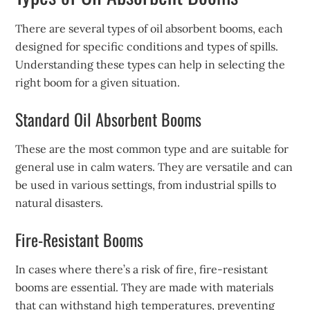
There are several types of oil absorbent booms, each
designed for specific conditions and types of spills.
Understanding these types can help in selecting the
right boom for a given situation.
Standard Oil Absorbent Booms
These are the most common type and are suitable for
general use in calm waters. They are versatile and can
be used in various settings, from industrial spills to
natural disasters.
Fire-Resistant Booms
In cases where there’s a risk of fire, fire-resistant
booms are essential. They are made with materials
that can withstand high temperatures, preventing