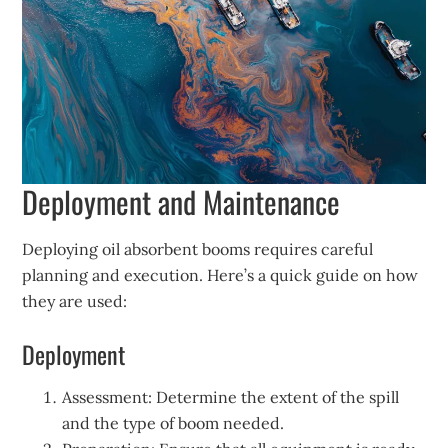
Deployment and Maintenance
Deploying oil absorbent booms requires careful
planning and execution. Here’s a quick guide on how
they are used:
Deployment
Assessment: Determine the extent of the spill
and the type of boom needed.