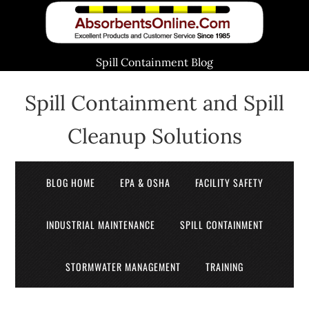
Spill Containment Blog
Spill Containment and Spill
Cleanup Solutions
BLOG HOME
EPA & OSHA
FACILITY SAFETY
INDUSTRIAL MAINTENANCE
SPILL CONTAINMENT
STORMWATER MANAGEMENT
TRAINING