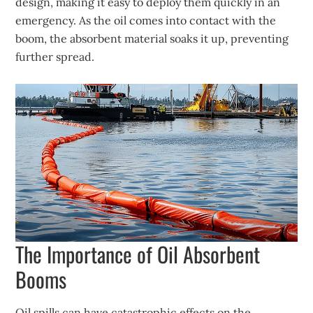
design, making it easy to deploy them quickly in an
emergency. As the oil comes into contact with the
boom, the absorbent material soaks it up, preventing
further spread.
The Importance of Oil Absorbent
Booms
Oil spills can have catastrophic effects on the