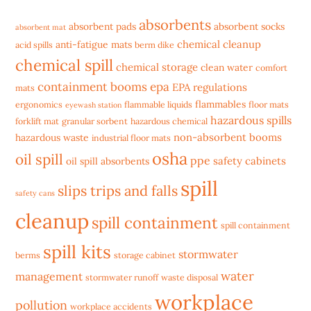
absorbents
absorbent pads
absorbent socks
absorbent mat
chemical cleanup
anti-fatigue mats
acid spills
berm dike
chemical spill
chemical storage
clean water
comfort
containment booms
epa
EPA regulations
mats
flammables
ergonomics
flammable liquids
floor mats
eyewash station
hazardous spills
forklift mat
granular sorbent
hazardous chemical
non-absorbent booms
hazardous waste
industrial floor mats
osha
oil spill
ppe
safety cabinets
oil spill absorbents
spill
slips trips and falls
safety cans
cleanup
spill containment
spill containment
spill kits
stormwater
berms
storage cabinet
water
management
stormwater runoff
waste disposal
workplace
pollution
workplace accidents