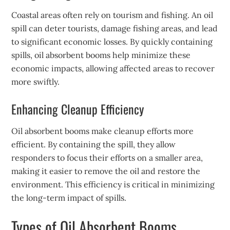
Coastal areas often rely on tourism and fishing. An oil
spill can deter tourists, damage fishing areas, and lead
to significant economic losses. By quickly containing
spills, oil absorbent booms help minimize these
economic impacts, allowing affected areas to recover
more swiftly.
Enhancing Cleanup Efficiency
Oil absorbent booms make cleanup efforts more
efficient. By containing the spill, they allow
responders to focus their efforts on a smaller area,
making it easier to remove the oil and restore the
environment. This efficiency is critical in minimizing
the long-term impact of spills.
Types of Oil Absorbent Booms