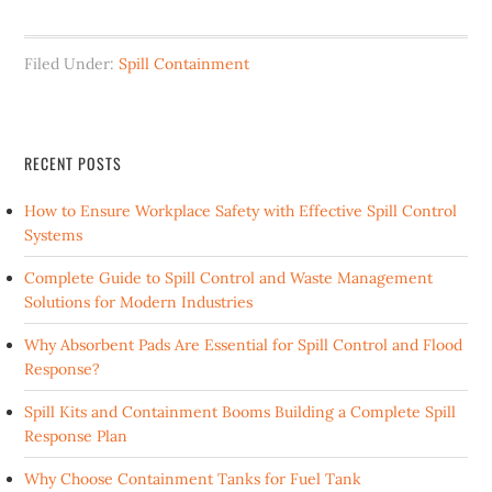
Filed Under:
Spill Containment
RECENT POSTS
How to Ensure Workplace Safety with Effective Spill Control
Systems
Complete Guide to Spill Control and Waste Management
Solutions for Modern Industries
Why Absorbent Pads Are Essential for Spill Control and Flood
Response?
Spill Kits and Containment Booms Building a Complete Spill
Response Plan
Why Choose Containment Tanks for Fuel Tank