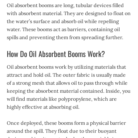
Oil absorbent booms are long, tubular devices filled
with absorbent material. They are designed to float on
the water’s surface and absorb oil while repelling
water. These booms act as barriers, containing oil
spills and preventing them from spreading further.
How Do Oil Absorbent Booms Work?
Oil absorbent booms work by utilizing materials that
attract and hold oil. The outer fabric is usually made
of a strong mesh that allows oil to pass through while
keeping the absorbent material contained. Inside, you
will find materials like polypropylene, which are
highly effective at absorbing oil.
Once deployed, these booms form a physical barrier
around the spill. They float due to their buoyant