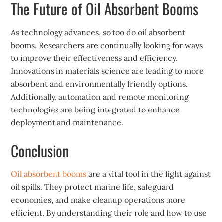
The Future of Oil Absorbent Booms
As technology advances, so too do oil absorbent
booms. Researchers are continually looking for ways
to improve their effectiveness and efficiency.
Innovations in materials science are leading to more
absorbent and environmentally friendly options.
Additionally, automation and remote monitoring
technologies are being integrated to enhance
deployment and maintenance.
Conclusion
Oil absorbent booms
are a vital tool in the fight against
oil spills. They protect marine life, safeguard
economies, and make cleanup operations more
efficient. By understanding their role and how to use