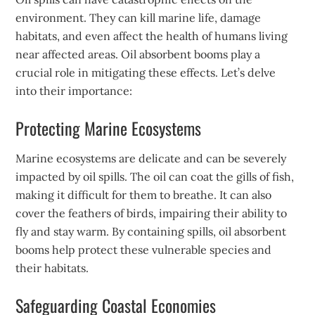
environment. They can kill marine life, damage
habitats, and even affect the health of humans living
near affected areas. Oil absorbent booms play a
crucial role in mitigating these effects. Let’s delve
into their importance:
Protecting Marine Ecosystems
Marine ecosystems are delicate and can be severely
impacted by oil spills. The oil can coat the gills of fish,
making it difficult for them to breathe. It can also
cover the feathers of birds, impairing their ability to
fly and stay warm. By containing spills, oil absorbent
booms help protect these vulnerable species and
their habitats.
Safeguarding Coastal Economies