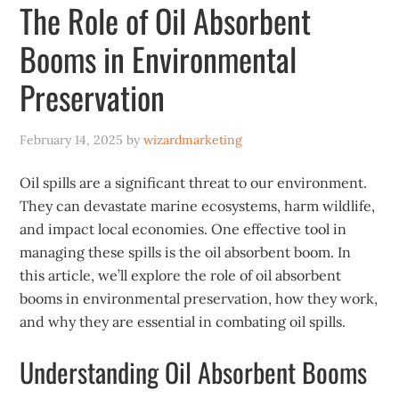
The Role of Oil Absorbent
Booms in Environmental
Preservation
February 14, 2025
by
wizardmarketing
Oil spills are a significant threat to our environment.
They can devastate marine ecosystems, harm wildlife,
and impact local economies. One effective tool in
managing these spills is the oil absorbent boom. In
this article, we’ll explore the role of oil absorbent
booms in environmental preservation, how they work,
and why they are essential in combating oil spills.
Understanding Oil Absorbent Booms