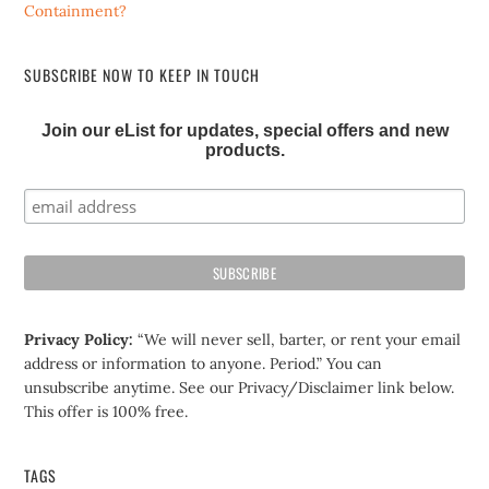
Containment?
SUBSCRIBE NOW TO KEEP IN TOUCH
Join our eList for updates, special offers and new
products.
Privacy Policy:
“We will never sell, barter, or rent your email
address or information to anyone. Period.” You can
unsubscribe anytime. See our Privacy/Disclaimer link below.
This offer is 100% free.
TAGS