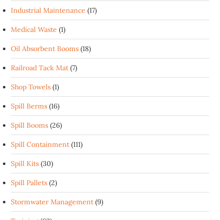
Industrial Maintenance
(17)
Medical Waste
(1)
Oil Absorbent Booms
(18)
Railroad Tack Mat
(7)
Shop Towels
(1)
Spill Berms
(16)
Spill Booms
(26)
Spill Containment
(111)
Spill Kits
(30)
Spill Pallets
(2)
Stormwater Management
(9)