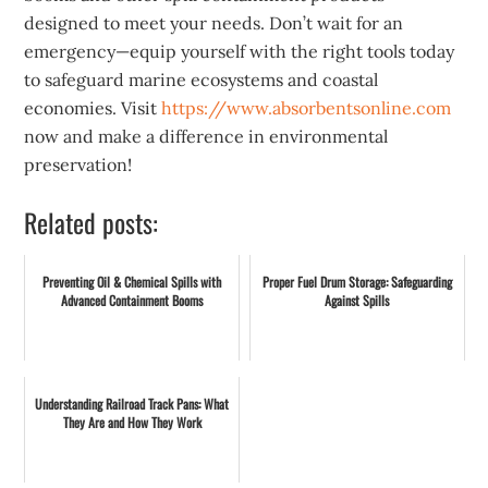
designed to meet your needs. Don’t wait for an
emergency—equip yourself with the right tools today
to safeguard marine ecosystems and coastal
economies. Visit
https://www.absorbentsonline.com
now and make a difference in environmental
preservation!
Related posts:
Preventing Oil & Chemical Spills with
Proper Fuel Drum Storage: Safeguarding
Advanced Containment Booms
Against Spills
Understanding Railroad Track Pans: What
They Are and How They Work