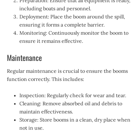
Preparation: Ensure that all equipment is ready,
including boats and personnel.
Deployment: Place the boom around the spill,
ensuring it forms a complete barrier.
Monitoring: Continuously monitor the boom to
ensure it remains effective.
Maintenance
Regular maintenance is crucial to ensure the booms
function correctly. This includes:
Inspection: Regularly check for wear and tear.
Cleaning: Remove absorbed oil and debris to
maintain effectiveness.
Storage: Store booms in a clean, dry place when
not in use.