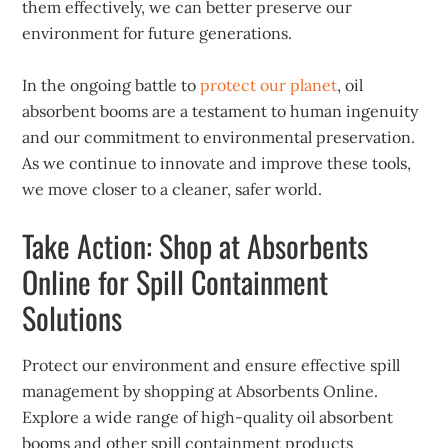
them effectively, we can better preserve our
environment for future generations.
In the ongoing battle to
protect our planet
, oil
absorbent booms are a testament to human ingenuity
and our commitment to environmental preservation.
As we continue to innovate and improve these tools,
we move closer to a cleaner, safer world.
Take Action: Shop at Absorbents
Online for Spill Containment
Solutions
Protect our environment and ensure effective spill
management by shopping at Absorbents Online.
Explore a wide range of high-quality oil absorbent
booms and other spill containment products