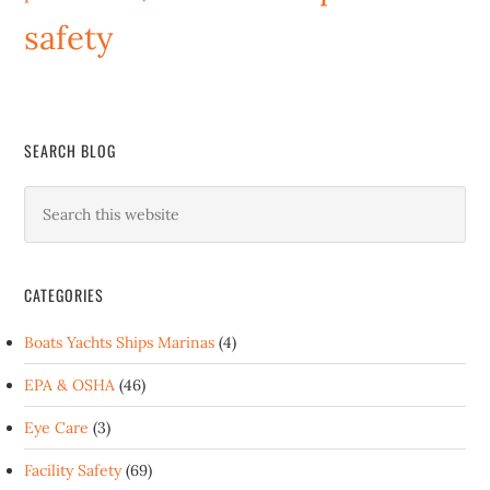
safety
SEARCH BLOG
CATEGORIES
Boats Yachts Ships Marinas
(4)
EPA & OSHA
(46)
Eye Care
(3)
Facility Safety
(69)