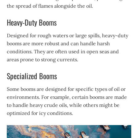
the spread of flames alongside the oil.
Heavy-Duty Booms
Designed for rough waters or large spills, heavy-duty
booms are more robust and can handle harsh
conditions. They are often used in open seas and
areas prone to strong currents.
Specialized Booms
Some booms are designed for specific types of oil or
environments. For example, certain booms are made
to handle heavy crude oils, while others might be
optimized for icy conditions.