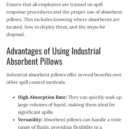
Ensure that all employees are trained on spill
response procedures and the proper use of absorbent
pillows. This includes knowing where absorbents are
located, how to deploy them, and the steps for
disposal.
Advantages of Using Industrial
Absorbent Pillows
Industrial absorbent pillows offer several benefits over
other spill control methods:
High Absorption Rate:
They can quickly soak up
large volumes of liquid, making them ideal for
significant spills.
Versatility:
Absorbent pillows can handle a wide
range of fluids, providing flexibility in a