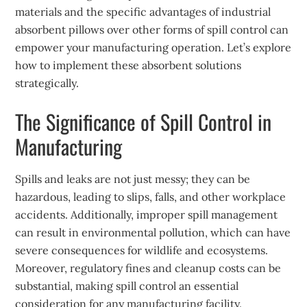
materials and the specific advantages of industrial
absorbent pillows over other forms of spill control can
empower your manufacturing operation. Let’s explore
how to implement these absorbent solutions
strategically.
The Significance of Spill Control in
Manufacturing
Spills and leaks are not just messy; they can be
hazardous, leading to slips, falls, and other workplace
accidents. Additionally, improper spill management
can result in environmental pollution, which can have
severe consequences for wildlife and ecosystems.
Moreover, regulatory fines and cleanup costs can be
substantial, making spill control an essential
consideration for any manufacturing facility.