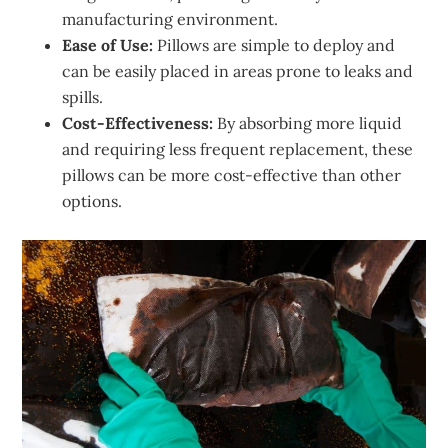
manufacturing environment.
Ease of Use:
Pillows are simple to deploy and
can be easily placed in areas prone to leaks and
spills.
Cost-Effectiveness:
By absorbing more liquid
and requiring less frequent replacement, these
pillows can be more cost-effective than other
options.