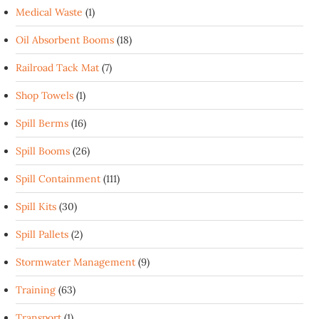
Medical Waste
(1)
Oil Absorbent Booms
(18)
Railroad Tack Mat
(7)
Shop Towels
(1)
Spill Berms
(16)
Spill Booms
(26)
Spill Containment
(111)
Spill Kits
(30)
Spill Pallets
(2)
Stormwater Management
(9)
Training
(63)
Transport
(1)