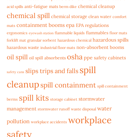
chemical cleanup
anti-fatigue mats
acid spills
berm dike
chemical spill
chemical storage
clean water
comfort
containment booms
epa
EPA regulations
mats
flammables
ergonomics
flammable liquids
floor mats
eyewash station
hazardous spills
forklift mat
granular sorbent
hazardous chemical
non-absorbent booms
hazardous waste
industrial floor mats
osha
oil spill
ppe
safety cabinets
oil spill absorbents
spill
slips trips and falls
safety cans
cleanup
spill containment
spill containment
spill kits
stormwater
berms
storage cabinet
water
management
stormwater runoff
waste disposal
workplace
pollution
workplace accidents
safety