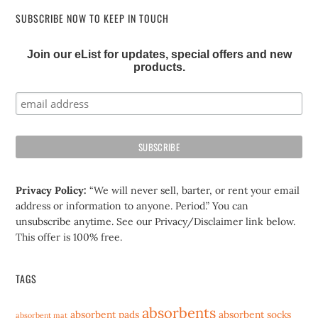
SUBSCRIBE NOW TO KEEP IN TOUCH
Join our eList for updates, special offers and new
products.
Privacy Policy:
“We will never sell, barter, or rent your email
address or information to anyone. Period.” You can
unsubscribe anytime. See our Privacy/Disclaimer link below.
This offer is 100% free.
TAGS
absorbents
absorbent pads
absorbent socks
absorbent mat