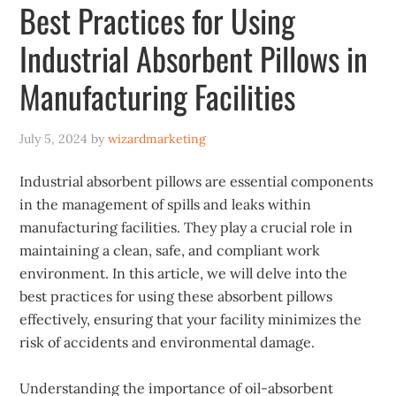
Best Practices for Using
Industrial Absorbent Pillows in
Manufacturing Facilities
July 5, 2024
by
wizardmarketing
Industrial absorbent pillows are essential components
in the management of spills and leaks within
manufacturing facilities. They play a crucial role in
maintaining a clean, safe, and compliant work
environment. In this article, we will delve into the
best practices for using these absorbent pillows
effectively, ensuring that your facility minimizes the
risk of accidents and environmental damage.
Understanding the importance of oil-absorbent