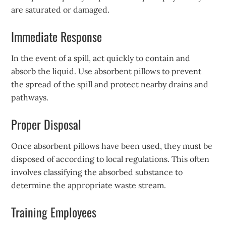
are saturated or damaged.
Immediate Response
In the event of a spill, act quickly to contain and
absorb the liquid. Use absorbent pillows to prevent
the spread of the spill and protect nearby drains and
pathways.
Proper Disposal
Once absorbent pillows have been used, they must be
disposed of according to local regulations. This often
involves classifying the absorbed substance to
determine the appropriate waste stream.
Training Employees