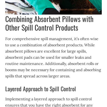
Combining Absorbent Pillows with
Other Spill Control Products
For comprehensive spill management, it’s often wise
to use a combination of absorbent products. While
absorbent pillows are excellent for large spills,
absorbent pads can be used for smaller leaks and
routine maintenance. Additionally, absorbent rolls or
booms may be necessary for containing and absorbing
spills that spread across larger areas.
Layered Approach to Spill Control
Implementing a layered approach to spill control
ensures that you have the right absorbent for any