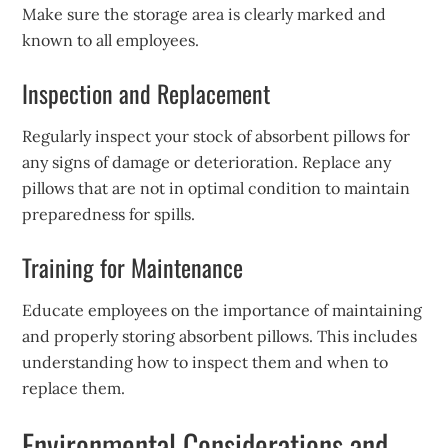
Make sure the storage area is clearly marked and
known to all employees.
Inspection and Replacement
Regularly inspect your stock of absorbent pillows for
any signs of damage or deterioration. Replace any
pillows that are not in optimal condition to maintain
preparedness for spills.
Training for Maintenance
Educate employees on the importance of maintaining
and properly storing absorbent pillows. This includes
understanding how to inspect them and when to
replace them.
Environmental Considerations and