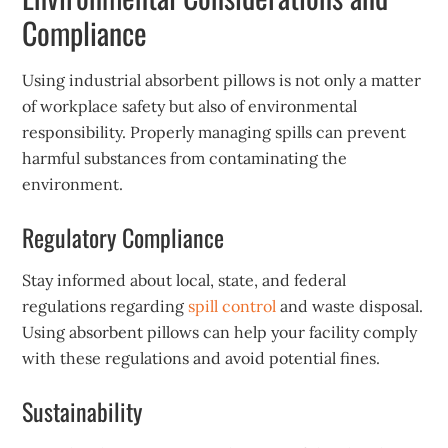
Compliance
Using industrial absorbent pillows is not only a matter
of workplace safety but also of environmental
responsibility. Properly managing spills can prevent
harmful substances from contaminating the
environment.
Regulatory Compliance
Stay informed about local, state, and federal
regulations regarding
spill control
and waste disposal.
Using absorbent pillows can help your facility comply
with these regulations and avoid potential fines.
Sustainability