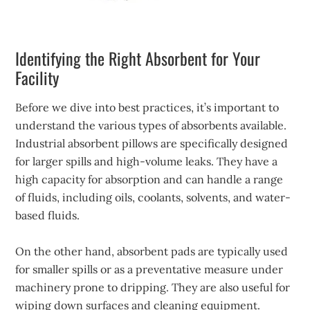
Identifying the Right Absorbent for Your
Facility
Before we dive into best practices, it’s important to
understand the various types of absorbents available.
Industrial absorbent pillows are specifically designed
for larger spills and high-volume leaks. They have a
high capacity for absorption and can handle a range
of fluids, including oils, coolants, solvents, and water-
based fluids.
On the other hand, absorbent pads are typically used
for smaller spills or as a preventative measure under
machinery prone to dripping. They are also useful for
wiping down surfaces and cleaning equipment.