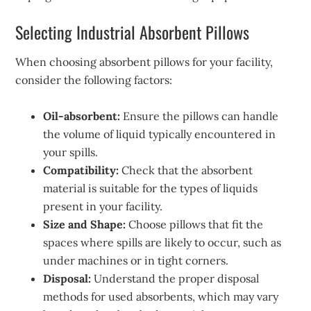
Selecting Industrial Absorbent Pillows
When choosing absorbent pillows for your facility,
consider the following factors:
Oil-absorbent:
Ensure the pillows can handle
the volume of liquid typically encountered in
your spills.
Compatibility:
Check that the absorbent
material is suitable for the types of liquids
present in your facility.
Size and Shape:
Choose pillows that fit the
spaces where spills are likely to occur, such as
under machines or in tight corners.
Disposal:
Understand the proper disposal
methods for used absorbents, which may vary