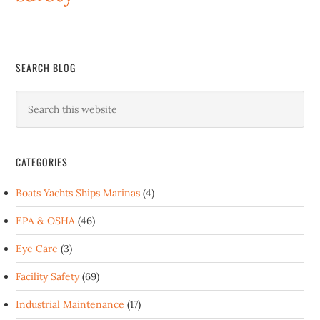
SEARCH BLOG
CATEGORIES
Boats Yachts Ships Marinas
(4)
EPA & OSHA
(46)
Eye Care
(3)
Facility Safety
(69)
Industrial Maintenance
(17)