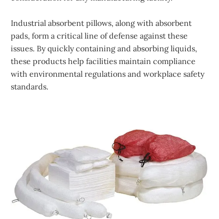
Industrial absorbent pillows, along with absorbent
pads, form a critical line of defense against these
issues. By quickly containing and absorbing liquids,
these products help facilities maintain compliance
with environmental regulations and workplace safety
standards.