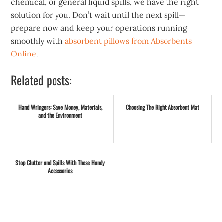
chemical, or general liquid spills, we have the right
solution for you. Don’t wait until the next spill—
prepare now and keep your operations running
smoothly with
absorbent pillows from Absorbents
Online
.
Related posts:
Hand Wringers: Save Money, Materials,
Choosing The Right Absorbent Mat
and the Environment
Stop Clutter and Spills With These Handy
Accessories