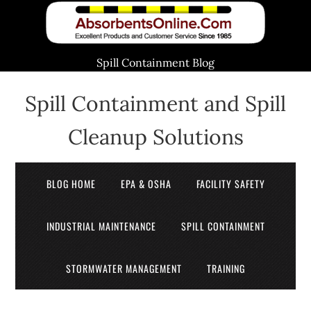
Spill Containment Blog
Spill Containment and Spill
Cleanup Solutions
BLOG HOME
EPA & OSHA
FACILITY SAFETY
INDUSTRIAL MAINTENANCE
SPILL CONTAINMENT
STORMWATER MANAGEMENT
TRAINING