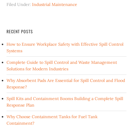
Filed Under:
Industrial Maintenance
RECENT POSTS
How to Ensure Workplace Safety with Effective Spill Control
Systems
Complete Guide to Spill Control and Waste Management
Solutions for Modern Industries
Why Absorbent Pads Are Essential for Spill Control and Flood
Response?
Spill Kits and Containment Booms Building a Complete Spill
Response Plan
Why Choose Containment Tanks for Fuel Tank
Containment?