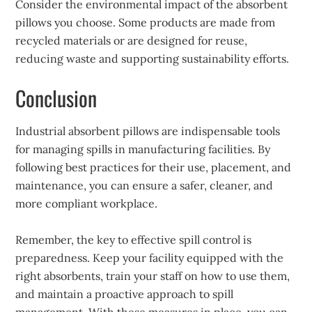
Consider the environmental impact of the absorbent
pillows you choose. Some products are made from
recycled materials or are designed for reuse,
reducing waste and supporting sustainability efforts.
Conclusion
Industrial absorbent pillows are indispensable tools
for managing spills in manufacturing facilities. By
following best practices for their use, placement, and
maintenance, you can ensure a safer, cleaner, and
more compliant workplace.
Remember, the key to effective spill control is
preparedness. Keep your facility equipped with the
right absorbents, train your staff on how to use them,
and maintain a proactive approach to spill