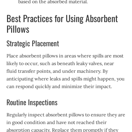
based on the absorbed material.
Best Practices for Using Absorbent
Pillows
Strategic Placement
Place absorbent pillows in areas where spills are most
likely to occur, such as beneath leaky valves, near
fluid transfer points, and under machinery. By
anticipating where leaks and spills might happen, you
can respond quickly and minimize their impact.
Routine Inspections
Regularly inspect absorbent pillows to ensure they are
in good condition and have not reached their
absorption capacity. Replace them promptly if they