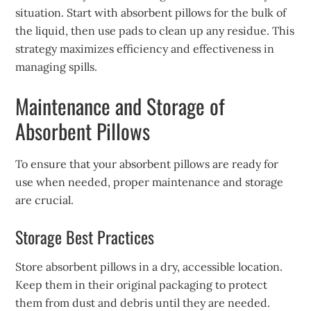
situation. Start with absorbent pillows for the bulk of
the liquid, then use pads to clean up any residue. This
strategy maximizes efficiency and effectiveness in
managing spills.
Maintenance and Storage of
Absorbent Pillows
To ensure that your absorbent pillows are ready for
use when needed, proper maintenance and storage
are crucial.
Storage Best Practices
Store absorbent pillows in a dry, accessible location.
Keep them in their original packaging to protect
them from dust and debris until they are needed.