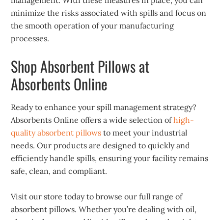
management. With these measures in place, you can
minimize the risks associated with spills and focus on
the smooth operation of your manufacturing
processes.
Shop Absorbent Pillows at
Absorbents Online
Ready to enhance your spill management strategy?
Absorbents Online offers a wide selection of
high-
quality absorbent pillows
to meet your industrial
needs. Our products are designed to quickly and
efficiently handle spills, ensuring your facility remains
safe, clean, and compliant.
Visit our store today to browse our full range of
absorbent pillows. Whether you’re dealing with oil,