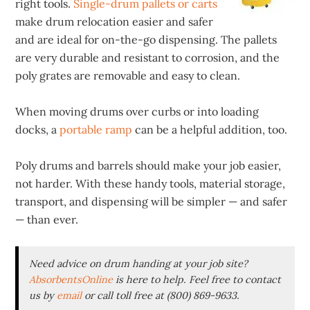
right tools.
Single-drum pallets or carts
make drum relocation easier and safer
and are ideal for on-the-go dispensing. The pallets
are very durable and resistant to corrosion, and the
poly grates are removable and easy to clean.
When moving drums over curbs or into loading
docks, a
portable ramp
can be a helpful addition, too.
Poly drums and barrels should make your job easier,
not harder. With these handy tools, material storage,
transport, and dispensing will be simpler — and safer
— than ever.
Need advice on drum handing at your job site?
AbsorbentsOnline
is here to help. Feel free to contact
us by
email
or call toll free at (800) 869-9633.