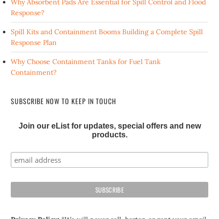
Why Absorbent Pads Are Essential for Spill Control and Flood
Response?
Spill Kits and Containment Booms Building a Complete Spill
Response Plan
Why Choose Containment Tanks for Fuel Tank
Containment?
SUBSCRIBE NOW TO KEEP IN TOUCH
Join our eList for updates, special offers and new
products.