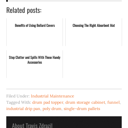
Related posts:
Benefits of Using Bollard Covers
Choosing The Right Absorbent Mat
Stop Clutter and Spills With These Handy
Accessories
Filed Under:
Industrial Maintenance
Tagged With:
drum pad topper
,
drum storage cabinet
,
funnel
,
industrial drip pan
,
poly drum
,
single-drum pallets
About
Travis Zdrazil