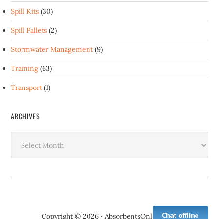
Spill Kits
(30)
Spill Pallets
(2)
Stormwater Management
(9)
Training
(63)
Transport
(1)
ARCHIVES
Archives
Copyright © 2026 · AbsorbentsOnline.com