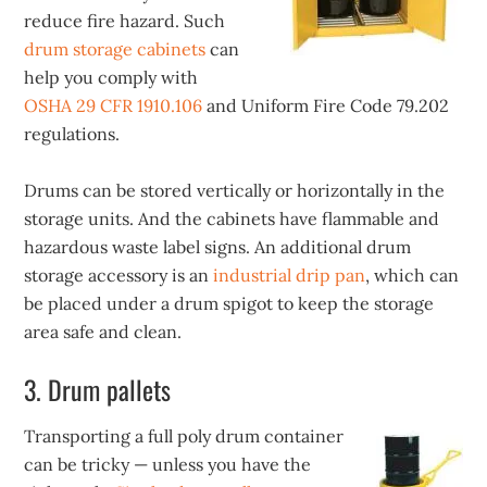
reduce fire hazard. Such
drum storage cabinets
can
help you comply with
OSHA 29 CFR 1910.106
and Uniform Fire Code 79.202
regulations.
Drums can be stored vertically or horizontally in the
storage units. And the cabinets have flammable and
hazardous waste label signs. An additional drum
storage accessory is an
industrial drip pan
, which can
be placed under a drum spigot to keep the storage
area safe and clean.
3. Drum pallets
Transporting a full poly drum container
can be tricky — unless you have the