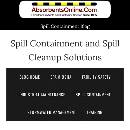
Spill Containment Blog
Spill Containment and Spill
Cleanup Solutions
BLOG HOME
EPA & OSHA
FACILITY SAFETY
INDUSTRIAL MAINTENANCE
SPILL CONTAINMENT
STORMWATER MANAGEMENT
TRAINING