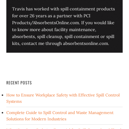
Travis has worked with spill containment products
for over 26 years as a partner with PCI
Products/AbsorbentsOnline.com. If you would like
to know more about facility maintenance,
absorbents, spill cleanup, spill containment or spill
kits, contact me through absorbentsonline.com.
RECENT POSTS
How to Ensure Workplace Safety with Effective Spill Control
Systems
Complete Guide to Spill Control and Waste Management
Solutions for Modern Industries