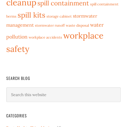
cleanup
spill containment
spill containment
spill kits
stormwater
berms
storage cabinet
water
management
stormwater runoff
waste disposal
workplace
pollution
workplace accidents
safety
SEARCH BLOG
CATEGORIES