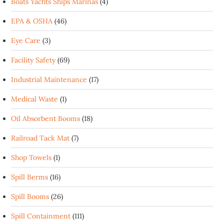
Boats Yachts Ships Marinas
(4)
EPA & OSHA
(46)
Eye Care
(3)
Facility Safety
(69)
Industrial Maintenance
(17)
Medical Waste
(1)
Oil Absorbent Booms
(18)
Railroad Tack Mat
(7)
Shop Towels
(1)
Spill Berms
(16)
Spill Booms
(26)
Spill Containment
(111)