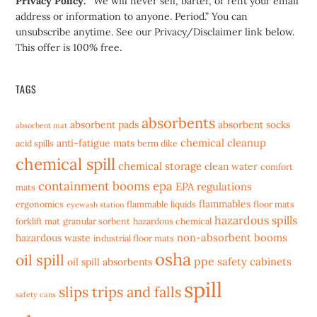
Privacy Policy:
“We will never sell, barter, or rent your email
address or information to anyone. Period.” You can
unsubscribe anytime. See our Privacy/Disclaimer link below.
This offer is 100% free.
TAGS
absorbents
absorbent pads
absorbent socks
absorbent mat
chemical cleanup
anti-fatigue mats
acid spills
berm dike
chemical spill
chemical storage
clean water
comfort
containment booms
epa
EPA regulations
mats
flammables
ergonomics
flammable liquids
floor mats
eyewash station
hazardous spills
forklift mat
granular sorbent
hazardous chemical
non-absorbent booms
hazardous waste
industrial floor mats
osha
oil spill
ppe
safety cabinets
oil spill absorbents
spill
slips trips and falls
safety cans