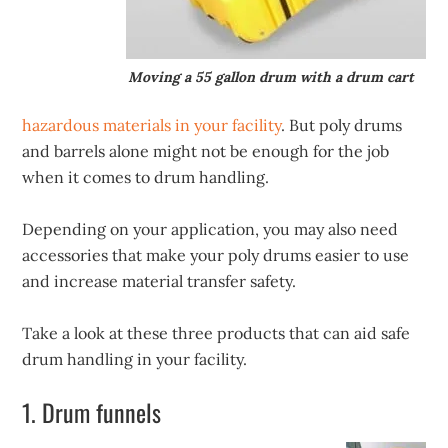
Moving a 55 gallon drum with a drum cart
hazardous materials in your facility
. But poly drums
and barrels alone might not be enough for the job
when it comes to drum handling.
Depending on your application, you may also need
accessories that make your poly drums easier to use
and increase material transfer safety.
Take a look at these three products that can aid safe
drum handling in your facility.
1. Drum funnels