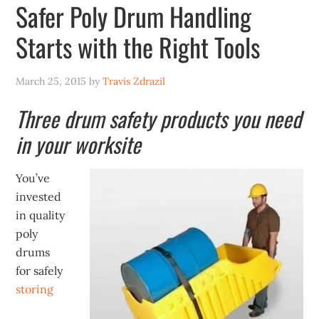
Safer Poly Drum Handling
Starts with the Right Tools
March 25, 2015
by
Travis Zdrazil
Three drum safety products you need
in your worksite
You’ve
invested
in quality
poly
drums
for safely
storing