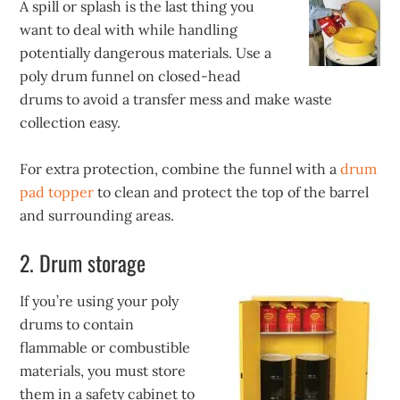
A spill or splash is the last thing you
want to deal with while handling
potentially dangerous materials. Use a
poly drum funnel on closed-head
drums to avoid a transfer mess and make waste
collection easy.
For extra protection, combine the funnel with a
drum
pad topper
to clean and protect the top of the barrel
and surrounding areas.
2. Drum storage
If you’re using your poly
drums to contain
flammable or combustible
materials, you must store
them in a safety cabinet to