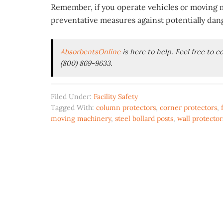
Remember, if you operate vehicles or moving ma
preventative measures against potentially da
AbsorbentsOnline
is here to help. Feel free to 
(800) 869-9633.
Filed Under:
Facility Safety
Tagged With:
column protectors
,
corner protectors
,
moving machinery
,
steel bollard posts
,
wall protector