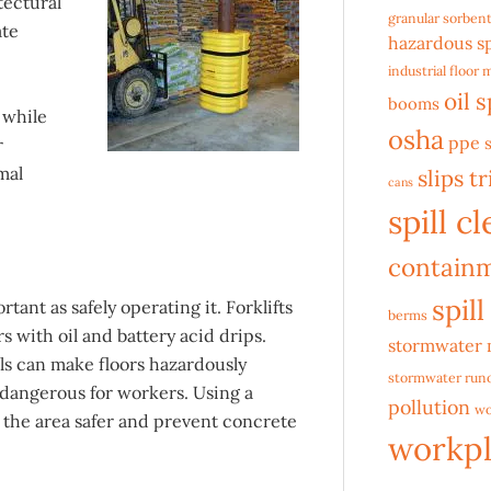
tectural
granular sorben
ate
hazardous sp
industrial floor 
oil s
booms
, while
osha
ppe
r
mal
slips tr
cans
spill c
contain
spill
tant as safely operating it. Forklifts
berms
s with oil and battery acid drips.
stormwater
lls can make floors hazardously
stormwater runo
dangerous for workers. Using a
pollution
wo
 the area safer and prevent concrete
workpl