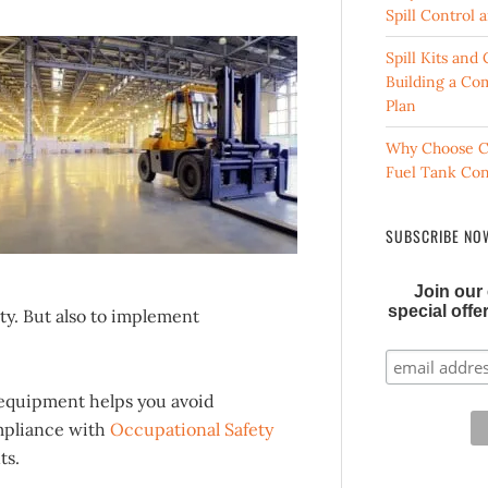
Spill Control
Spill Kits an
Building a Co
Plan
Why Choose C
Fuel Tank Co
SUBSCRIBE NOW
Join our 
special off
ty. But also to implement
y equipment helps you avoid
ompliance with
Occupational Safety
ts.