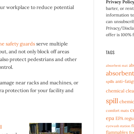
Privacy Polic
our workplace to reduce potential
barter, or ren
information to
can unsubscri
Privacy/Discla
offer is 100% f
e safety guards
serve multiple
t, and not only block off areas
TAGS
also protect pedestrians and other
ab
absorbent mat
ntrol.
absorbent
anti-fati
spills
damage near racks and machines, or
ra protection for your facility and
chemical cle
spill
chemic
c
comfort mats
epa
EPA regu
f
l
eyewash station
flammables
fl