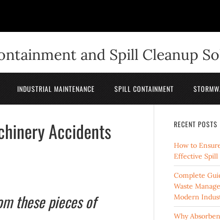
Containment and Spill Cleanup So
INDUSTRIAL MAINTENANCE
SPILL CONTAINMENT
STORMW
chinery Accidents
RECENT POSTS
How to Ensure
Effective Spil
Complete Guid
Waste Manage
rom these pieces of
Modern Indust
Why Absorbent