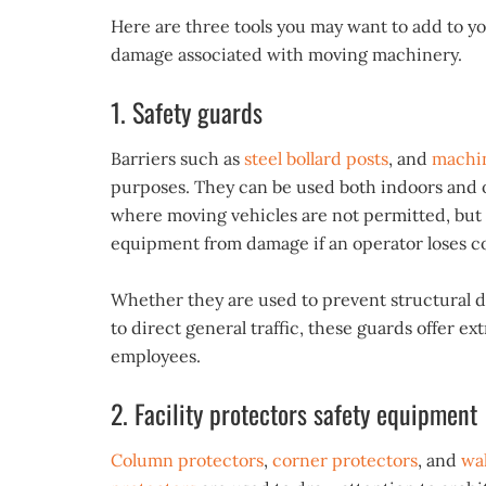
Here are three tools you may want to add to y
damage associated with moving machinery.
1. Safety guards
Barriers such as
steel bollard posts
, and
machin
purposes. They can be used both indoors and ou
where moving vehicles are not permitted, but 
equipment from damage if an operator loses co
Whether they are used to prevent structural 
to direct general traffic, these guards offer ext
employees.
2. Facility protectors safety equipment
Column protectors
,
corner protectors
, and
wal