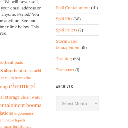
y:
“We will never sell,
Spill Containment
(111)
t your email address or
 anyone. Period.” You
Spill Kits
(30)
be anytime. See our
imer link below. This
Spill Pallets
(2)
ree.
Stormwater
Management
(9)
Training
(63)
sorbent pads
s
Transport
(1)
absorbent socks
acid
gue mats
berm dike
chemical
ARCHIVES
anup
al storage
clean water
Archives
ontainment booms
lations
ergonomics
lammable liquids
oor mats
forklift mat