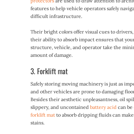
protectors
are used to draw attention to archi
features to help vehicle operators safely navig
difficult infrastructure.
Their bright colors offer visual cues to drivers
their ability to absorb impact ensures that you
structure, vehicle, and operator take the mini
amount of damage.
3. Forklift mat
Safely storing moving machinery is just as impor
and other vehicles are prone to damaging floor
Besides their aesthetic unpleasantness, oil spi
slippery, and uncontained
battery acid
can be 
forklift mat
to absorb dripping fluids can make
stains.