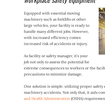
Equipped with essential moving
machinery such as forklifts or other
large vehicles, your facility is ready to
handle many different jobs. However,
with increased efficiency comes
increased risk of accidents or injury.
As facility or safety manager, it’s your
job not only to assess the potential for
extreme consequences to workers or the facili
precautions to minimize damage.
One solution is simple: utilizing proper safet
machinery accidents. Not only that, it aids c
and Health Administration
(OSHA) requiremen