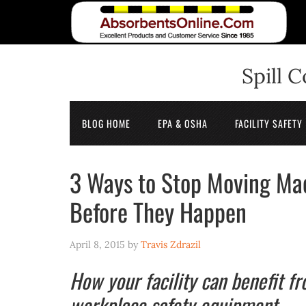
Spill 
BLOG HOME
EPA & OSHA
FACILITY SAFETY
3 Ways to Stop Moving Ma
Before They Happen
April 8, 2015
by
Travis Zdrazil
How your facility can benefit f
workplace safety equipment