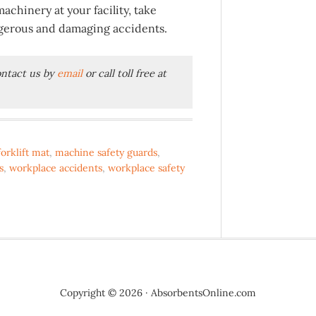
chinery at your facility, take
ngerous and damaging accidents.
contact us by
email
or call toll free at
forklift mat
,
machine safety guards
,
s
,
workplace accidents
,
workplace safety
Copyright © 2026 · AbsorbentsOnline.com