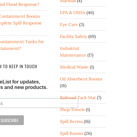
Marinas
(4)
 and Flood Response?
EPA & OSHA
(46)
d Containment Booms
mplete Spill Response
Eye Care
(3)
Facility Safety
(69)
ontainment Tanks for
ntainment?
Industrial
Maintenance
(17)
 TO KEEP IN TOUCH
Medical Waste
(1)
Oil Absorbent Booms
eList for updates,
(18)
ers and new products.
Railroad Tack Mat
(7)
Shop Towels
(1)
Spill Berms
(16)
Spill Booms
(26)