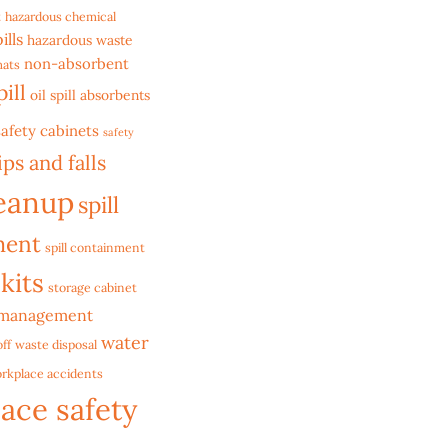
t
hazardous chemical
ills
hazardous waste
non-absorbent
mats
pill
oil spill absorbents
safety cabinets
safety
ips and falls
leanup
spill
ment
spill containment
 kits
storage cabinet
 management
water
ff
waste disposal
rkplace accidents
ace safety