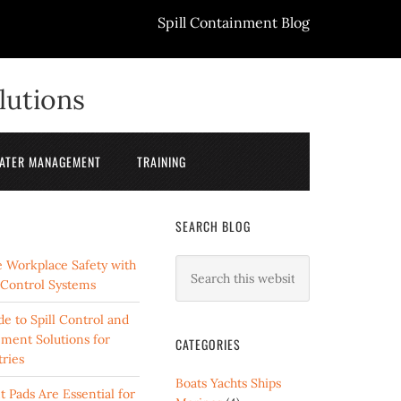
Spill Containment Blog
lutions
ATER MANAGEMENT
TRAINING
SEARCH BLOG
 Workplace Safety with
l Control Systems
e to Spill Control and
ment Solutions for
CATEGORIES
ries
Boats Yachts Ships
 Pads Are Essential for