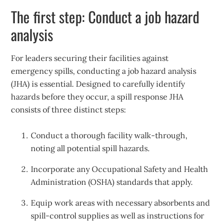
The first step: Conduct a job hazard
analysis
For leaders securing their facilities against
emergency spills, conducting a job hazard analysis
(JHA) is essential. Designed to carefully identify
hazards before they occur, a spill response JHA
consists of three distinct steps:
Conduct a thorough facility walk-through,
noting all potential spill hazards.
Incorporate any Occupational Safety and Health
Administration (OSHA) standards that apply.
Equip work areas with necessary absorbents and
spill-control supplies as well as instructions for