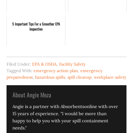
5 Important Tips For a Smoother EPA
Inspection
Filed Under:
EPA & OSHA
,
Facility Safety
Tagged With:
emergency action plan
,
emergency
preparedness
,
hazardous spills
,
spill cleanup
,
workplace safety
About
Angie Meza
Angie is a partner with Absorbentsonline with over
15 years of experience. "I would be more than
happy to help you with your spill containment
needs."