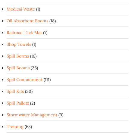
Medical Waste
(1)
Oil Absorbent Booms
(18)
Railroad Tack Mat
(7)
Shop Towels
(1)
Spill Berms
(16)
Spill Booms
(26)
Spill Containment
(111)
Spill Kits
(30)
Spill Pallets
(2)
Stormwater Management
(9)
Training
(63)