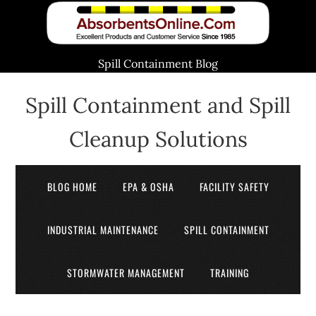
Spill Containment Blog
Spill Containment and Spill
Cleanup Solutions
BLOG HOME
EPA & OSHA
FACILITY SAFETY
INDUSTRIAL MAINTENANCE
SPILL CONTAINMENT
STORMWATER MANAGEMENT
TRAINING