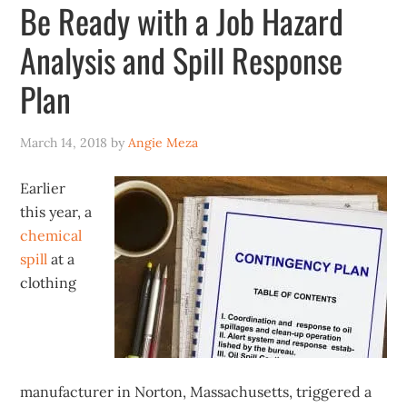
Be Ready with a Job Hazard
Analysis and Spill Response
Plan
March 14, 2018
by
Angie Meza
Earlier
this year, a
chemical
spill
at a
clothing
manufacturer in Norton, Massachusetts, triggered a