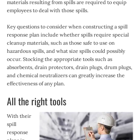
materials resulting from spills are required to equip
employees to deal with those spills.
Key questions to consider when constructing a spill
response plan include whether spills require special
cleanup materials, such as those safe to use on
hazardous spills, and what size spills could possibly
occur. Stocking the appropriate tools such as
absorbents, drain protectors, drain plugs, drum plugs,
and chemical neutralizers can greatly increase the
effectiveness of any plan.
All the right tools
With their
spill
response