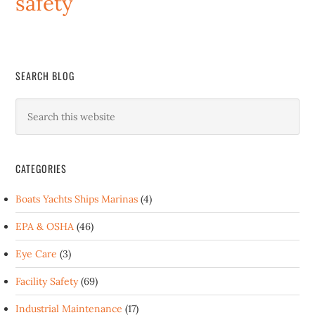
safety
SEARCH BLOG
CATEGORIES
Boats Yachts Ships Marinas
(4)
EPA & OSHA
(46)
Eye Care
(3)
Facility Safety
(69)
Industrial Maintenance
(17)