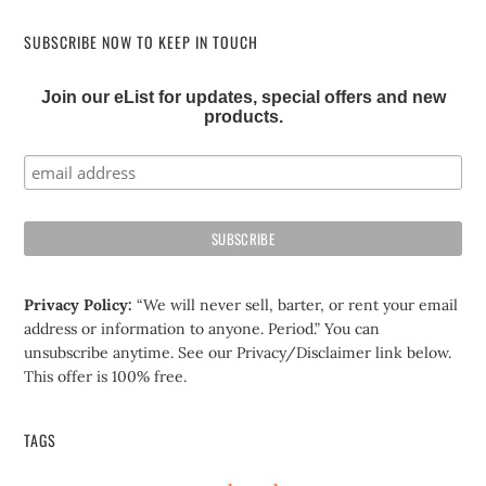
SUBSCRIBE NOW TO KEEP IN TOUCH
Join our eList for updates, special offers and new
products.
Privacy Policy:
“We will never sell, barter, or rent your email
address or information to anyone. Period.” You can
unsubscribe anytime. See our Privacy/Disclaimer link below.
This offer is 100% free.
TAGS