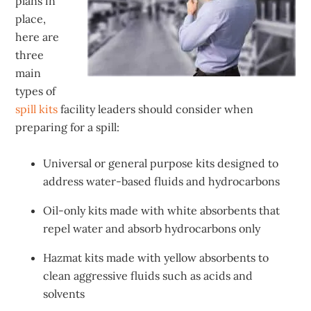
plans in
place,
here are
three
main
types of
spill kits
facility leaders should consider when
preparing for a spill:
Universal or general purpose kits designed to
address water-based fluids and hydrocarbons
Oil-only kits made with white absorbents that
repel water and absorb hydrocarbons only
Hazmat kits made with yellow absorbents to
clean aggressive fluids such as acids and
solvents