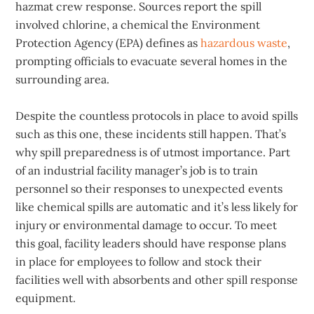
hazmat crew response. Sources report the spill
involved chlorine, a chemical the Environment
Protection Agency (EPA) defines as
hazardous waste
,
prompting officials to evacuate several homes in the
surrounding area.
Despite the countless protocols in place to avoid spills
such as this one, these incidents still happen. That’s
why spill preparedness is of utmost importance. Part
of an industrial facility manager’s job is to train
personnel so their responses to unexpected events
like chemical spills are automatic and it’s less likely for
injury or environmental damage to occur. To meet
this goal, facility leaders should have response plans
in place for employees to follow and stock their
facilities well with absorbents and other spill response
equipment.