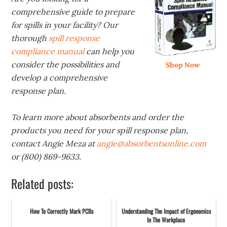
comprehensive guide to prepare
for spills in your facility? Our
thorough
spill response
compliance manual
can help you
consider the possibilities and
Shop Now
develop a comprehensive
response plan.
To learn more about absorbents and order the
products you need for your spill response plan,
contact Angie Meza at
angie@absorbentsonline.com
or (800) 869-9633.
Related posts:
How To Correctly Mark PCBs
Understanding The Impact of Ergonomics
In The Workplace