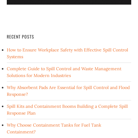
RECENT POSTS
How to Ensure Workplace Safety with Effective Spill Control
Systems
Complete Guide to Spill Control and Waste Management
Solutions for Modern Industries
Why Absorbent Pads Are Essential for Spill Control and Flood
Response?
Spill Kits and Containment Booms Building a Complete Spill
Response Plan
Why Choose Containment Tanks for Fuel Tank
Containment?