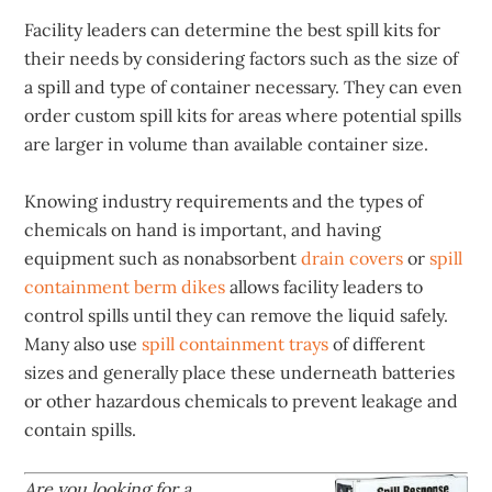
Facility leaders can determine the best spill kits for
their needs by considering factors such as the size of
a spill and type of container necessary. They can even
order custom spill kits for areas where potential spills
are larger in volume than available container size.
Knowing industry requirements and the types of
chemicals on hand is important, and having
equipment such as nonabsorbent
drain covers
or
spill
containment berm dikes
allows facility leaders to
control spills until they can remove the liquid safely.
Many also use
spill containment trays
of different
sizes and generally place these underneath batteries
or other hazardous chemicals to prevent leakage and
contain spills.
Are you looking for a