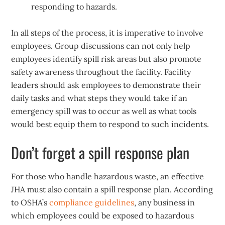
responding to hazards.
In all steps of the process, it is imperative to involve
employees. Group discussions can not only help
employees identify spill risk areas but also promote
safety awareness throughout the facility. Facility
leaders should ask employees to demonstrate their
daily tasks and what steps they would take if an
emergency spill was to occur as well as what tools
would best equip them to respond to such incidents.
Don’t forget a spill response plan
For those who handle hazardous waste, an effective
JHA must also contain a spill response plan. According
to OSHA’s
compliance guidelines
, any business in
which employees could be exposed to hazardous