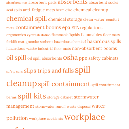
absorbents
absorbent pads
absorbent socks
absorbent mat
chemical cleanup
anti-fatigue mats
acid spills
berm dike
chemical spill
chemical storage
clean water
comfort
containment booms
epa
EPA regulations
mats
flammables
ergonomics
flammable liquids
floor mats
eyewash station
hazardous spills
forklift mat
granular sorbent
hazardous chemical
non-absorbent booms
hazardous waste
industrial floor mats
osha
oil spill
ppe
safety cabinets
oil spill absorbents
spill
slips trips and falls
safety cans
cleanup
spill containment
spill containment
spill kits
stormwater
berms
storage cabinet
water
management
stormwater runoff
waste disposal
workplace
pollution
workplace accidents