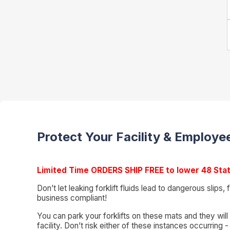
Protect Your Facility & Employee
Limited Time ORDERS SHIP FREE to lower 48 Sta
Don’t let leaking forklift fluids lead to dangerous slips
business compliant!
You can park your forklifts on these mats and they will
facility. Don’t risk either of these instances occurrin