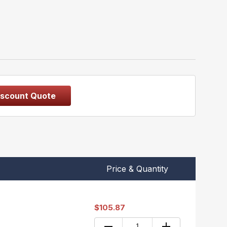
iscount Quote
Price & Quantity
$105.87