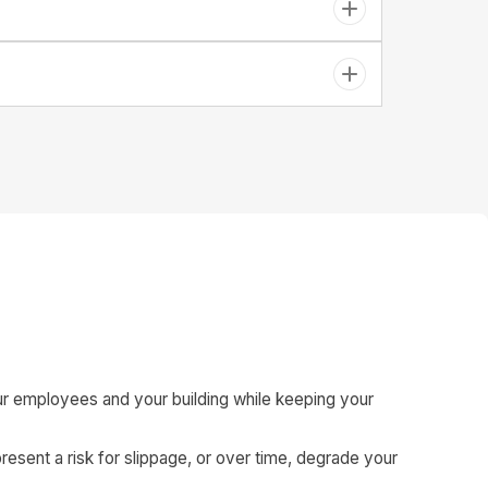
t your employees and your building while keeping your
resent a risk for slippage, or over time, degrade your