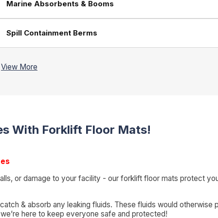
Marine Absorbents & Booms
Spill Containment Berms
s With Forklift Floor Mats!
tes
, falls, or damage to your facility - our forklift floor mats protec
 catch & absorb any leaking fluids. These fluids would otherwise p
g - we’re here to keep everyone safe and protected!