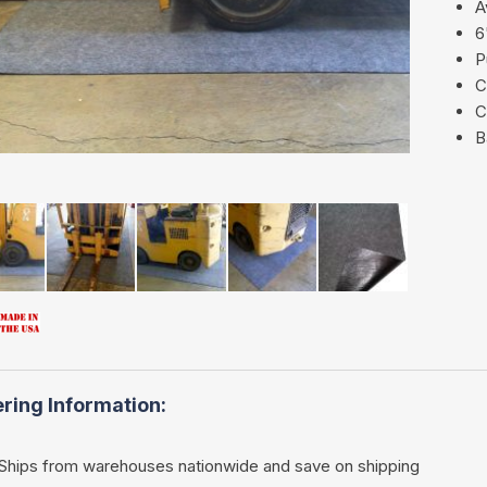
A
6
P
C
C
B
ring Information:
Ships from warehouses nationwide and save on shipping