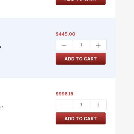
$445.00
x
$998.18
ox