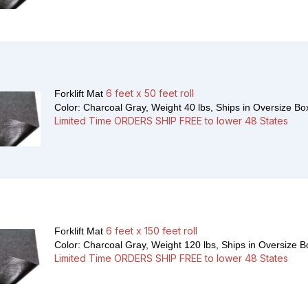
6 feet x 50 feet roll
Forklift Mat
Color: Charcoal Gray, Weight 40 lbs,
Ships in Oversize Bo
Limited Time ORDERS SHIP FREE to lower 48 States
6 feet x 150 feet roll
Forklift Mat
Color: Charcoal Gray, Weight 120 lbs,
Ships in Oversize B
Limited Time ORDERS SHIP FREE to lower 48 States