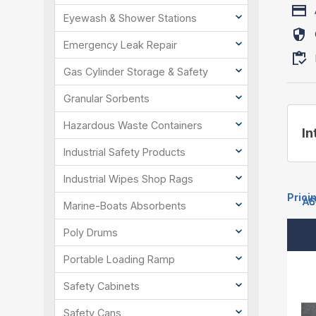
Eyewash & Shower Stations
Emergency Leak Repair
Gas Cylinder Storage & Safety
Granular Sorbents
Hazardous Waste Containers
In
Industrial Safety Products
Industrial Wipes Shop Rags
Prici
A6
A6
A6
A6
A6
Marine-Boats Absorbents
Poly Drums
Portable Loading Ramp
Safety Cabinets
Safety Cans