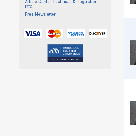
Article Center Technical & Regulation
Info
Free Newsletter