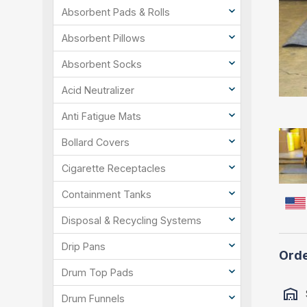
Absorbent Pads & Rolls
Absorbent Pillows
Absorbent Socks
Acid Neutralizer
Anti Fatigue Mats
Bollard Covers
Cigarette Receptacles
Containment Tanks
Disposal & Recycling Systems
Drip Pans
Orde
Drum Top Pads
Drum Funnels