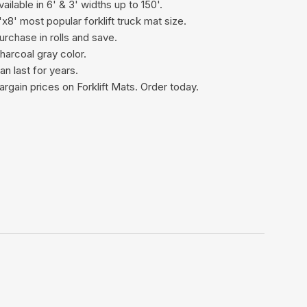
vailable in 6' & 3' widths up to 150'.
'x8' most popular forklift truck mat size.
urchase in rolls and save.
harcoal gray color.
an last for years.
argain prices on Forklift Mats. Order today.