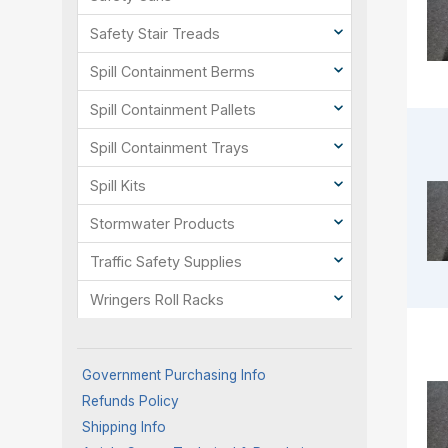
Safety Stair Treads
Spill Containment Berms
Spill Containment Pallets
Spill Containment Trays
Spill Kits
Stormwater Products
Traffic Safety Supplies
Wringers Roll Racks
Government Purchasing Info
Refunds Policy
Shipping Info