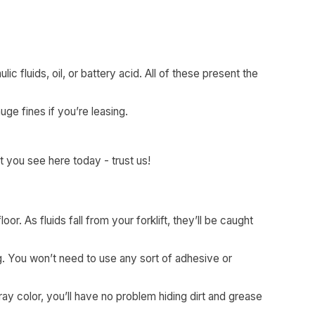
ic fluids, oil, or battery acid. All of these present the
uge fines if you’re leasing.
t you see here today - trust us!
oor. As fluids fall from your forklift, they’ll be caught
g. You won’t need to use any sort of adhesive or
ray color, you’ll have no problem hiding dirt and grease