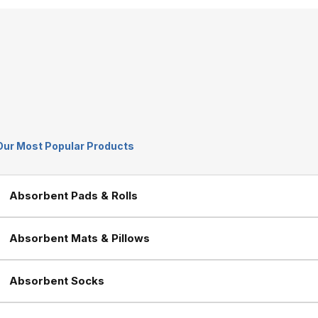
Our Most Popular Products
Absorbent Pads & Rolls
Absorbent Mats & Pillows
Absorbent Socks