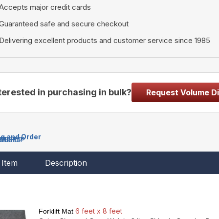
Accepts major credit cards
Guaranteed safe and secure checkout
Delivering excellent products and customer service since 1985
terested in purchasing in bulk?
Request Volume D
ng and Order
608FLP
610FLP
612FLP
650FLP
150FLP
Item
Description
6 feet x 8 feet
Forklift Mat