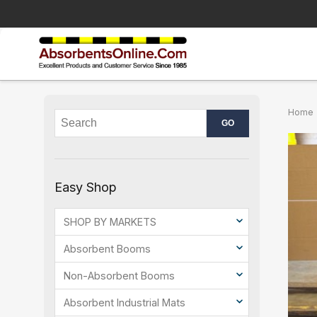
Home
Easy Shop
SHOP BY MARKETS
Absorbent Booms
Non-Absorbent Booms
Absorbent Industrial Mats