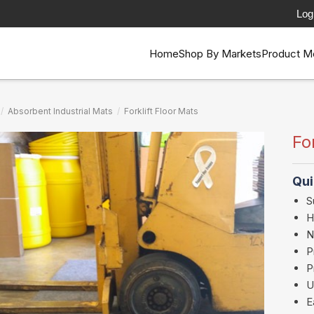
Log
Home
Shop By Markets
Product M
/
Absorbent Industrial Mats
/
Forklift Floor Mats
Fo
Qui
S
H
N
P
P
U
E