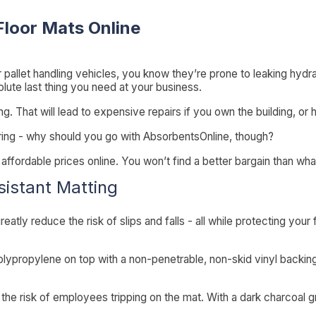
Floor Mats Online
r pallet handling vehicles, you know they’re prone to leaking hydraul
solute last thing you need at your business.
 That will lead to expensive repairs if you own the building, or h
ring - why should you go with AbsorbentsOnline, though?
ffordable prices online. You won’t find a better bargain than wha
sistant Matting
eatly reduce the risk of slips and falls - all while protecting your fl
olypropylene on top with a non-penetrable, non-skid vinyl backin
s the risk of employees tripping on the mat. With a dark charcoal g