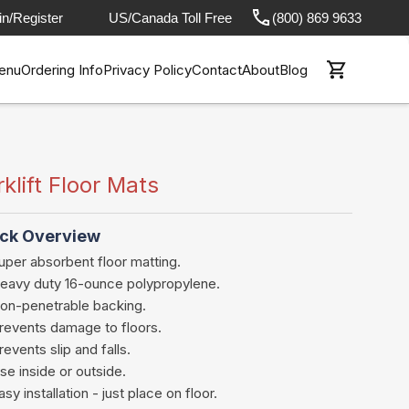
in/Register
US/Canada Toll Free
(800) 869 9633
enu
Ordering Info
Privacy Policy
Contact
About
Blog
rklift Floor Mats
ck Overview
uper absorbent floor matting.
eavy duty 16-ounce polypropylene.
on-penetrable backing.
revents damage to floors.
revents slip and falls.
se inside or outside.
asy installation - just place on floor.