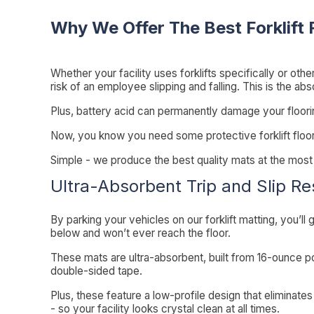
Why We Offer The Best Forklift 
Whether your facility uses forklifts specifically or othe
risk of an employee slipping and falling. This is the ab
Plus, battery acid can permanently damage your flooring.
Now, you know you need some protective forklift floo
Simple - we produce the best quality mats at the most a
Ultra-Absorbent Trip and Slip Re
By parking your vehicles on our forklift matting, you’ll gr
below and won’t ever reach the floor.
These mats are ultra-absorbent, built from 16-ounce p
double-sided tape.
Plus, these feature a low-profile design that eliminate
- so your facility looks crystal clean at all times.