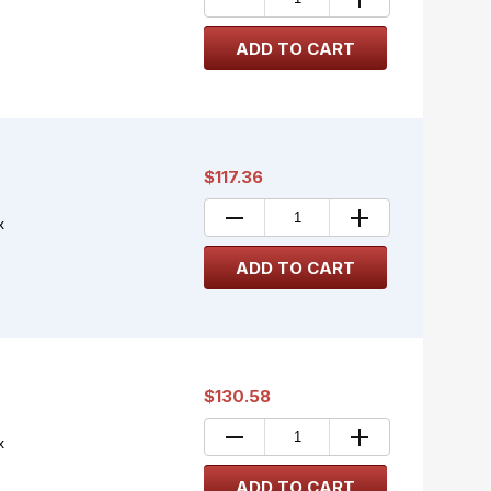
$117.36
x
$130.58
x