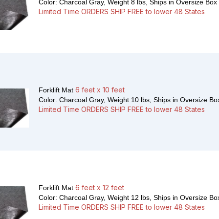
Color: Charcoal Gray, Weight 8 lbs,
Ships in Oversize Box
Limited Time ORDERS SHIP FREE to lower 48 States
6 feet x 10 feet
Forklift Mat
Color: Charcoal Gray, Weight 10 lbs,
Ships in Oversize Bo
Limited Time ORDERS SHIP FREE to lower 48 States
6 feet x 12 feet
Forklift Mat
Color: Charcoal Gray, Weight 12 lbs,
Ships in Oversize Bo
Limited Time ORDERS SHIP FREE to lower 48 States