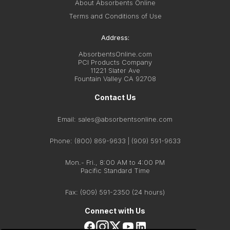
About Absorbents Online
Terms and Conditions of Use
Address:
AbsorbentsOnline.com
PCI Products Company
11221 Slater Ave
Fountain Valley CA 92708
Contact Us
Email:
sales@absorbentsonline.com
Phone: (800) 869-9633 | (909) 591-9633
Mon.- Fri., 8:00 AM to 4:00 PM
Pacific Standard Time
Fax:
(909) 591-2350
(24 hours)
Connect with Us