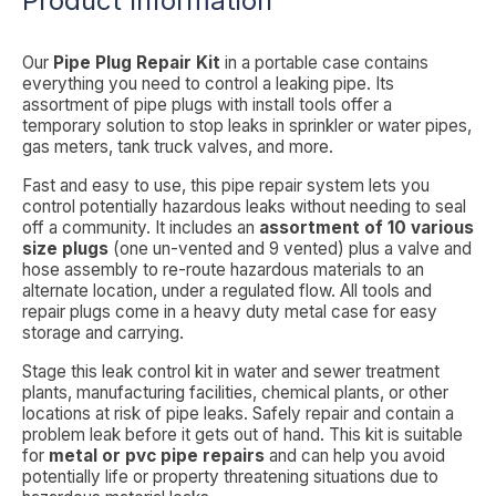
Product Information
Our
Pipe Plug Repair Kit
in a portable case contains
everything you need to control a leaking pipe. Its
assortment of pipe plugs with install tools offer a
temporary solution to stop leaks in sprinkler or water pipes,
gas meters, tank truck valves, and more.
Fast and easy to use, this pipe repair system lets you
control potentially hazardous leaks without needing to seal
off a community. It includes an
assortment of 10 various
size plugs
(one un-vented and 9 vented) plus a valve and
hose assembly to re-route hazardous materials to an
alternate location, under a regulated flow. All tools and
repair plugs come in a heavy duty metal case for easy
storage and carrying.
Stage this leak control kit in water and sewer treatment
plants, manufacturing facilities, chemical plants, or other
locations at risk of pipe leaks. Safely repair and contain a
problem leak before it gets out of hand. This kit is suitable
for
metal or pvc pipe repairs
and can help you avoid
potentially life or property threatening situations due to