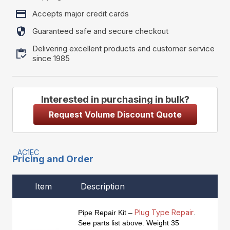
Accepts major credit cards
Guaranteed safe and secure checkout
Delivering excellent products and customer service
since 1985
Interested in purchasing in bulk?
Request Volume Discount Quote
AC1EC
Pricing and Order
Item
Description
Plug Type Repair
Pipe Repair Kit –
.
See parts list above. Weight 35