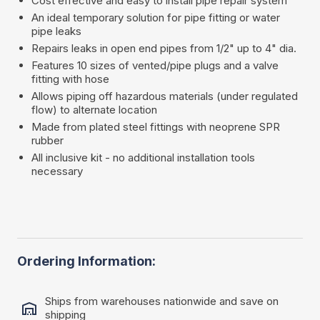
Cost effective and easy to install pipe repair system
An ideal temporary solution for pipe fitting or water
pipe leaks
Repairs leaks in open end pipes from 1/2" up to 4" dia.
Features 10 sizes of vented/pipe plugs and a valve
fitting with hose
Allows piping off hazardous materials (under regulated
flow) to alternate location
Made from plated steel fittings with neoprene SPR
rubber
All inclusive kit - no additional installation tools
necessary
Ordering Information:
Ships from warehouses nationwide and save on
shipping