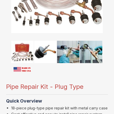
Pipe Repair Kit - Plug Type
Quick Overview
18-piece plug-type pipe repair kit with metal carry case