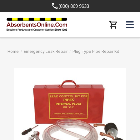
(800) 869 9633
Home
/
Emergency Leak Repair
/
Plug Type Pipe Repair Kit