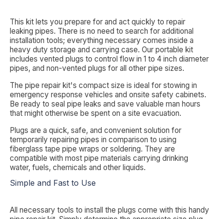
This kit lets you prepare for and act quickly to repair
leaking pipes. There is no need to search for additional
installation tools; everything necessary comes inside a
heavy duty storage and carrying case. Our portable kit
includes vented plugs to control flow in 1 to 4 inch diameter
pipes, and non-vented plugs for all other pipe sizes.
The pipe repair kit's compact size is ideal for stowing in
emergency response vehicles and onsite safety cabinets.
Be ready to seal pipe leaks and save valuable man hours
that might otherwise be spent on a site evacuation.
Plugs are a quick, safe, and convenient solution for
temporarily repairing pipes in comparison to using
fiberglass tape pipe wraps or soldering. They are
compatible with most pipe materials carrying drinking
water, fuels, chemicals and other liquids.
Simple and Fast to Use
All necessary tools to install the plugs come with this handy