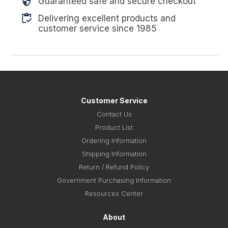
Guaranteed safe and secure checkout
Delivering excellent products and
customer service since 1985
Customer Service
Contact Us
Product List
Ordering Information
Shipping Information
Return / Refund Policy
Government Purchasing Information
Resources Center
About