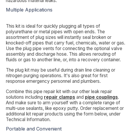
hazardous material leaks.
Multiple Applications
This kit is ideal for quickly plugging all types of
polyurethane or metal pipes with open ends. The
assortment of plug sizes will instantly seal broken or
knocked-off pipes that carry fuel, chemicals, water or gas.
Use the plug pipe vents for connecting the optional valve
assembly and discharge hose. This allows rerouting of
fluids or gas to another line, or, into a recovery container.
The plug kit may be useful during drain line cleaning or
nitrogen purging operations. It's also great for first
response emergency personnel and plumbers.
Combine this pipe repair kit with our other leak repair
solutions including
repair clamps
and
pipe couplings
.
And make sure to arm yourself with a complete range of
multi-use sealants, like epoxy putty. Order replacement or
additional kit repair products using the form below, under
Technical Information
.
Portable and Convenient