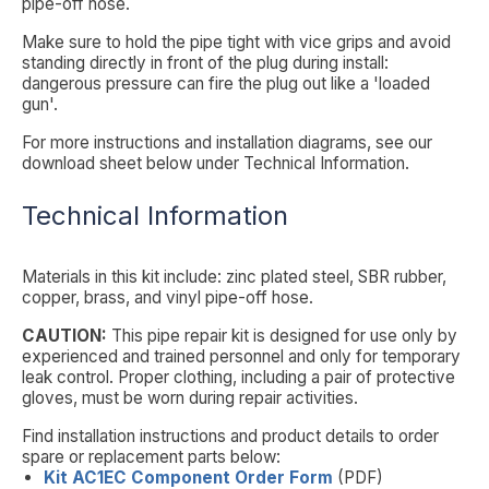
pipe-off hose.
Make sure to hold the pipe tight with vice grips and avoid
standing directly in front of the plug during install:
dangerous pressure can fire the plug out like a 'loaded
gun'.
For more instructions and installation diagrams, see our
download sheet below under
Technical Information
.
Technical Information
Materials in this kit include: zinc plated steel, SBR rubber,
copper, brass, and vinyl pipe-off hose.
CAUTION:
This pipe repair kit is designed for use only by
experienced and trained personnel and only for temporary
leak control. Proper clothing, including a pair of protective
gloves, must be worn during repair activities.
Find installation instructions and product details to order
spare or replacement parts below:
Kit AC1EC Component Order Form
(PDF)