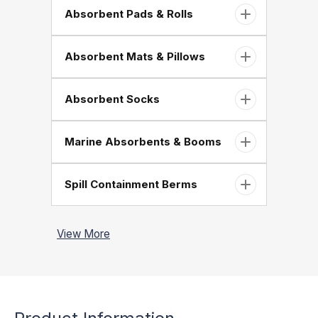
Absorbent Pads & Rolls
Absorbent Mats & Pillows
Absorbent Socks
Marine Absorbents & Booms
Spill Containment Berms