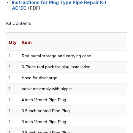
Instructions for Plug Type Pipe Repair Kit
AC1EC
(PDF)
Kit Contents
Qty
Item
1
Red metal storage and carrying case
1
6-Piece tool pack for plug installation
1
Hose for discharge
1
Valve assembly with nipple
1
4 inch Vented Pipe Plug
1
3.5 inch Vented Pipe Plug
1
3 inch Vented Pipe Plug
1
2.5 inch Vented Pipe Plug