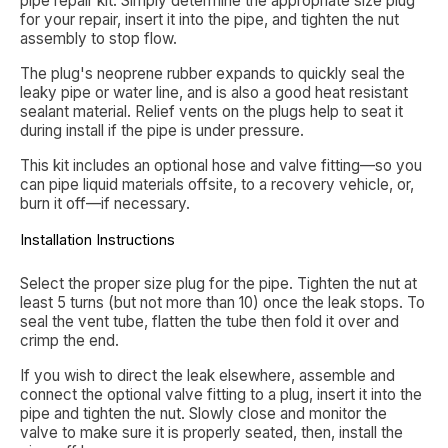
pipe repair kit. Simply determine the appropriate size plug
for your repair, insert it into the pipe, and tighten the nut
assembly to stop flow.
The plug's neoprene rubber expands to quickly seal the
leaky pipe or water line, and is also a good heat resistant
sealant material. Relief vents on the plugs help to seat it
during install if the pipe is under pressure.
This kit includes an optional hose and valve fitting—so you
can pipe liquid materials offsite, to a recovery vehicle, or,
burn it off—if necessary.
Installation Instructions
Select the proper size plug for the pipe. Tighten the nut at
least 5 turns (but not more than 10) once the leak stops. To
seal the vent tube, flatten the tube then fold it over and
crimp the end.
If you wish to direct the leak elsewhere, assemble and
connect the optional valve fitting to a plug, insert it into the
pipe and tighten the nut. Slowly close and monitor the
valve to make sure it is properly seated, then, install the