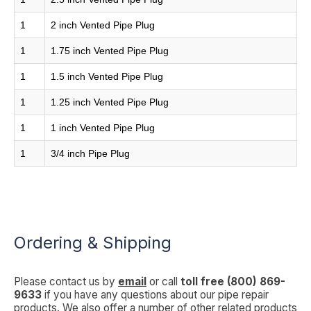
1
2 inch Vented Pipe Plug
1
1.75 inch Vented Pipe Plug
1
1.5 inch Vented Pipe Plug
1
1.25 inch Vented Pipe Plug
1
1 inch Vented Pipe Plug
1
3/4 inch Pipe Plug
Ordering & Shipping
Please contact us by
email
or call
toll free (800) 869-
9633
if you have any questions about our pipe repair
products. We also offer a number of other related products