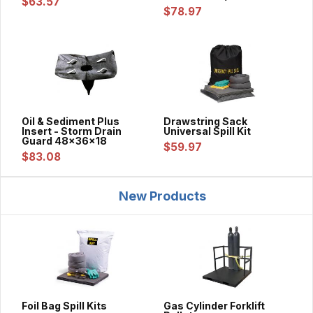
$63.57
$78.97
Oil & Sediment Plus
Drawstring Sack
Insert - Storm Drain
Universal Spill Kit
Guard 48x36x18
$59.97
$83.08
New Products
Foil Bag Spill Kits
Gas Cylinder Forklift