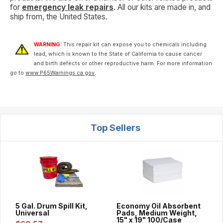
for
emergency leak repairs
. All our kits are made in, and
ship from, the United States.
WARNING:
This repair kit can expose you to chemicals including
lead, which is known to the State of California to cause cancer
and birth defects or other reproductive harm. For more information
go to
www.P65Warnings.ca.gov
.
Top Sellers
5 Gal. Drum Spill Kit,
Economy Oil Absorbent
Universal
Pads, Medium Weight,
15" x 19" 100/Case