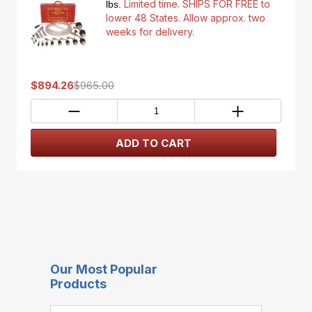
Limited time. SHIPS FOR FREE to
lbs.
lower 48 States. Allow approx. two
weeks for delivery.
$894.26
$965.00
Our Most Popular
Products