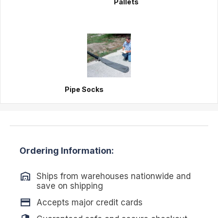
Pallets
Pipe Socks
Ordering Information:
Ships from warehouses nationwide and
save on shipping
Accepts major credit cards