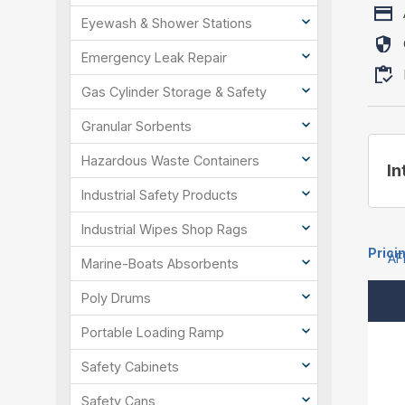
Eyewash & Shower Stations
Emergency Leak Repair
Gas Cylinder Storage & Safety
Granular Sorbents
Hazardous Waste Containers
In
Industrial Safety Products
Industrial Wipes Shop Rags
Prici
AF
Marine-Boats Absorbents
Poly Drums
Portable Loading Ramp
Safety Cabinets
Safety Cans