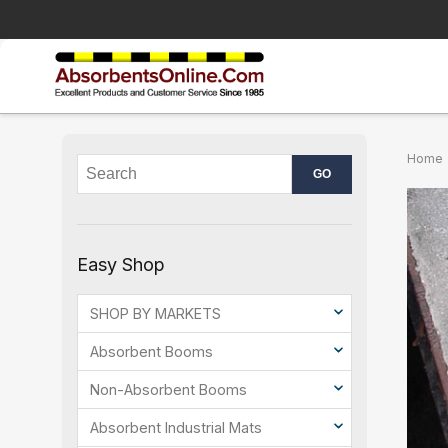
Home
Easy Shop
SHOP BY MARKETS
Absorbent Booms
Non-Absorbent Booms
Absorbent Industrial Mats