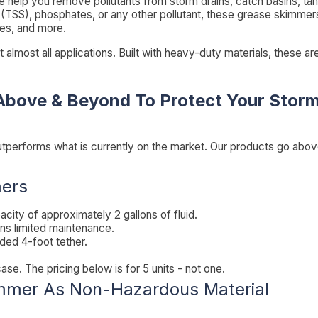
 help you remove pollutants from storm drains, catch basins, tank
 (TSS), phosphates, or any other pollutant, these grease skimmers 
ues, and more.
it almost all applications. Built with heavy-duty materials, these 
Above & Beyond To Protect Your Storm
utperforms what is currently on the market. Our products go abo
mers
acity of approximately 2 gallons of fluid.
ns limited maintenance.
uded 4-foot tether.
. The pricing below is for 5 units - not one.
immer As Non-Hazardous Material