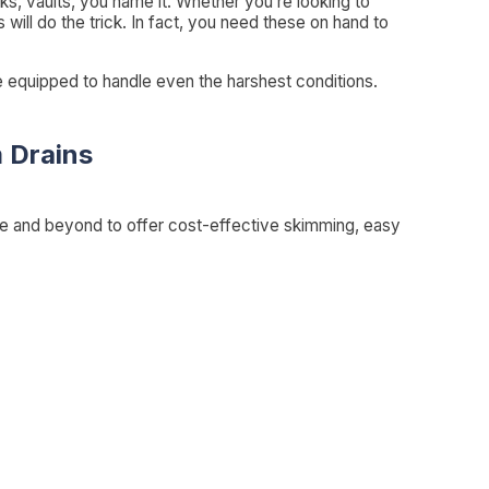
s, vaults, you name it. Whether you’re looking to
will do the trick. In fact, you need these on hand to
are equipped to handle even the harshest conditions.
 Drains
ve and beyond to offer cost-effective skimming, easy