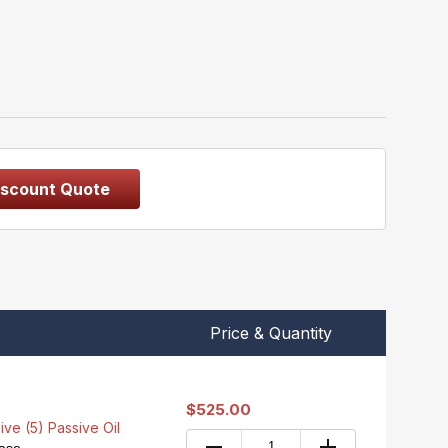
iscount Quote
Price & Quantity
$525.00
ive (5) Passive Oil