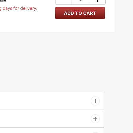
case
 days for delivery.