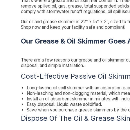
That’s where a grease and oil skimmer comes in. These
remove spilled oil, gas, grease, total suspended solids
comply with stormwater runoff regulations, oil spill iss
Our oil and grease skimmer is 22” x 15” x 2”, sized to f
Shop now and keep your facility safe and compliant!
Our Grease & Oil Skimmer Goes 
There are a few reasons our grease and oil skimmer o
disposal, and simple installation.
Cost-Effective Passive Oil Skim
Long-lasting oil spill skimmer with an absorption cap
Non-leaching and non-clogging material, which mea
Install an oil absorbent skimmer in minutes with incl
Easy disposal. Liquid waste solidified.
Save when you purchase grease skimmers by the case
Dispose Of The Oil & Grease Sk