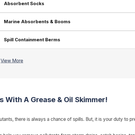
Absorbent Socks
Marine Absorbents & Booms
Spill Containment Berms
s With A Grease & Oil Skimmer!
tants, there is always a chance of spills. But, it is your duty t