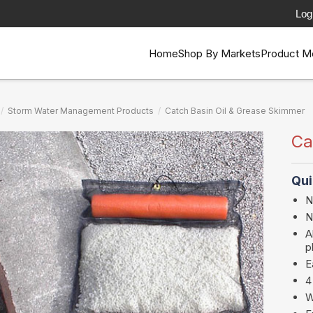
Log
Home
Shop By Markets
Product M
/
Storm Water Management Products
/
Catch Basin Oil & Grease Skimmer
Ca
Qui
N
N
A
p
E
4
W