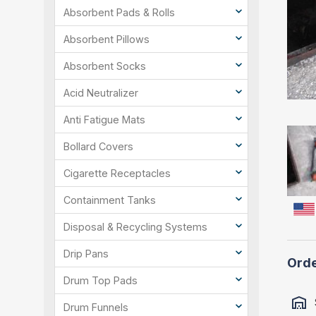
Absorbent Pads & Rolls
Absorbent Pillows
Absorbent Socks
Acid Neutralizer
Anti Fatigue Mats
Bollard Covers
Cigarette Receptacles
Containment Tanks
Disposal & Recycling Systems
Drip Pans
Orde
Drum Top Pads
Drum Funnels