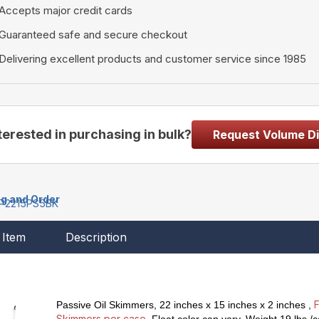
Accepts major credit cards
Guaranteed safe and secure checkout
Delivering excellent products and customer service since 1985
terested in purchasing in bulk?
Request Volume D
ng and Order
P2215PS5BK
Item
Description
F
Passive Oil Skimmers
, 22 inches x 15 inches x 2 inches ,
Skimmers per case