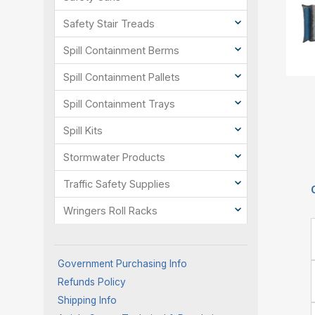
Safety Stair Treads
Spill Containment Berms
Spill Containment Pallets
Spill Containment Trays
Spill Kits
Stormwater Products
Traffic Safety Supplies
Wringers Roll Racks
Government Purchasing Info
Refunds Policy
Shipping Info