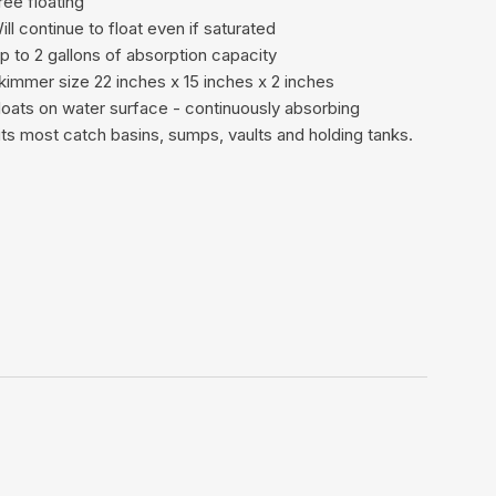
ree floating
ill continue to float even if saturated
p to 2 gallons of absorption capacity
kimmer size 22 inches x 15 inches x 2 inches
loats on water surface - continuously absorbing
its most catch basins, sumps, vaults and holding tanks.