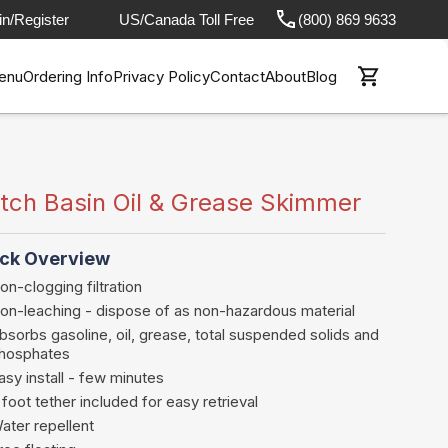
in/Register
US/Canada Toll Free
(800) 869 9633
enu
Ordering Info
Privacy Policy
Contact
About
Blog
tch Basin Oil & Grease Skimmer
ck Overview
on-clogging filtration
on-leaching - dispose of as non-hazardous material
bsorbs gasoline, oil, grease, total suspended solids and
hosphates
asy install - few minutes
 foot tether included for easy retrieval
ater repellent