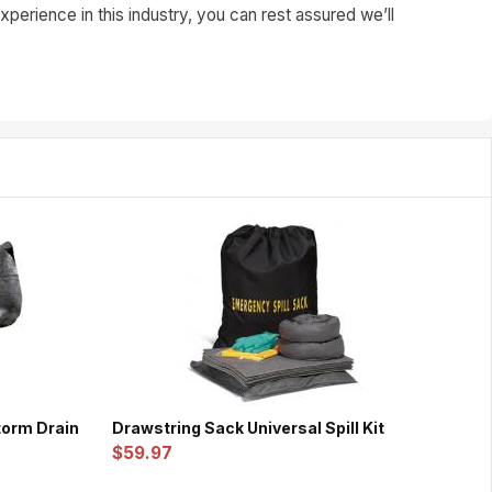
perience in this industry, you can rest assured we’ll
Storm Drain
Drawstring Sack Universal Spill Kit
$59.97