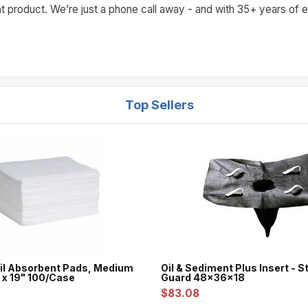
t product. We’re just a phone call away - and with 35+ years of ex
Top Sellers
l Absorbent Pads, Medium
Oil & Sediment Plus Insert - 
 x 19" 100/Case
Guard 48x36x18
$83.08