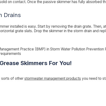
 solid on contact. Once the passive skimmer has fully absorbed the
m Drains
immer installed is easy. Start by removing the drain grate. Then, 
orizontal grate slats. Drop the skimmer in the storm drain and rep
anagement Practice (BMP) in Storm Water Pollution Prevention
 requirements
 Grease Skimmers For You!
l sorts of other
stormwater management products
you need to st