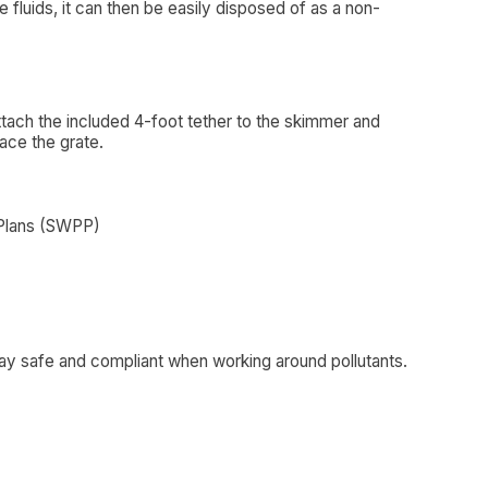
 fluids, it can then be easily disposed of as a non-
attach the included 4-foot tether to the skimmer and
lace the grate.
 Plans (SWPP)
ay safe and compliant when working around pollutants.