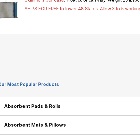
, Float color can vary. Weight 19 lbs./
SHIPS FOR FREE to lower 48 States. Allow 3 to 5 working
Our Most Popular Products
Absorbent Pads & Rolls
Absorbent Mats & Pillows