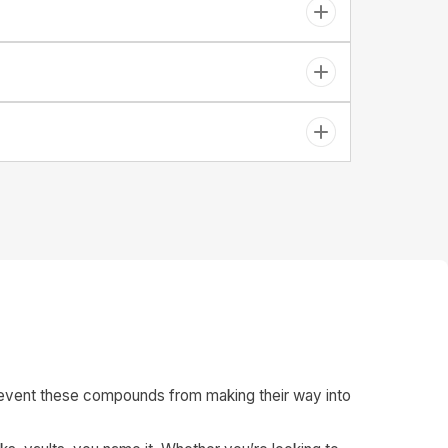
o prevent these compounds from making their way into