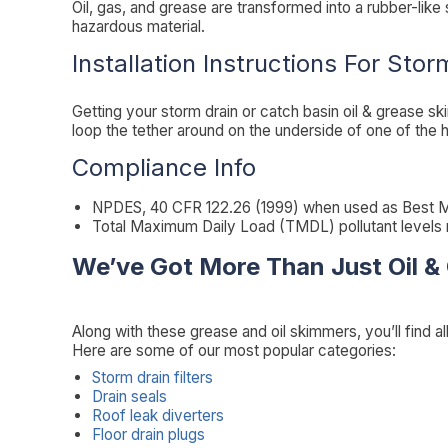
Oil, gas, and grease are transformed into a rubber-like
hazardous material.
Installation Instructions For Stor
Getting your storm drain or catch basin oil & grease sk
loop the tether around on the underside of one of the h
Compliance Info
NPDES, 40 CFR 122.26 (1999) when used as Best M
Total Maximum Daily Load (TMDL) pollutant levels
We’ve Got More Than Just Oil &
Along with these grease and oil skimmers, you’ll find al
Here are some of our most popular categories:
Storm drain filters
Drain seals
Roof leak diverters
Floor drain plugs