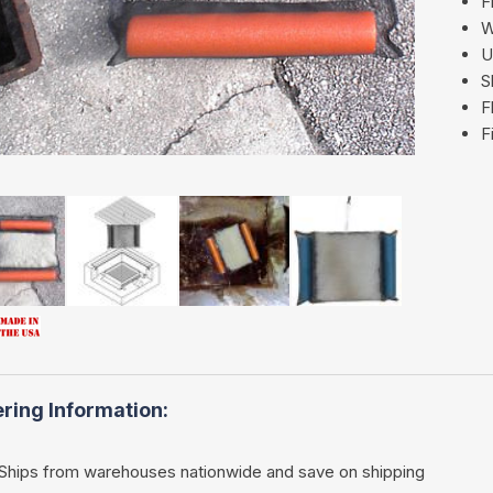
F
W
U
S
F
F
ring Information:
Ships from warehouses nationwide and save on shipping