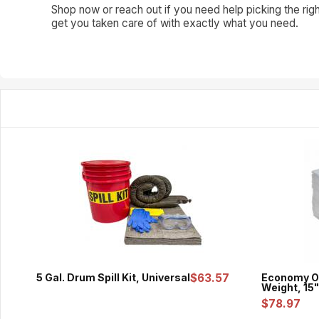
Shop now or reach out if you need help picking the righ
get you taken care of with exactly what you need.
5 Gal. Drum Spill Kit, Universal
$63.57
Economy Oi
Weight, 15"
$78.97