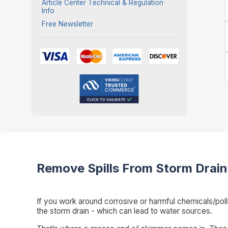
Article Center Technical & Regulation
Info
Free Newsletter
Remove Spills From Storm Drain
If you work around corrosive or harmful chemicals/pollu
the storm drain - which can lead to water sources.