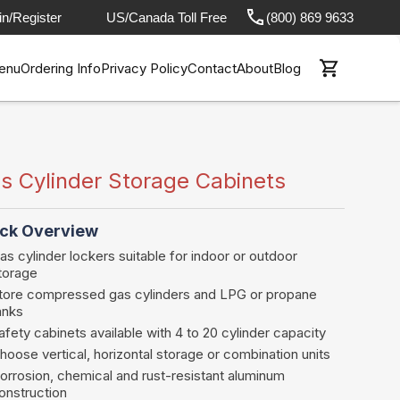
in/Register
US/Canada Toll Free
(800) 869 9633
enu
Ordering Info
Privacy Policy
Contact
About
Blog
s Cylinder Storage Cabinets
ck Overview
as cylinder lockers suitable for indoor or outdoor
torage
tore compressed gas cylinders and LPG or propane
anks
afety cabinets available with 4 to 20 cylinder capacity
hoose vertical, horizontal storage or combination units
orrosion, chemical and rust-resistant aluminum
onstruction