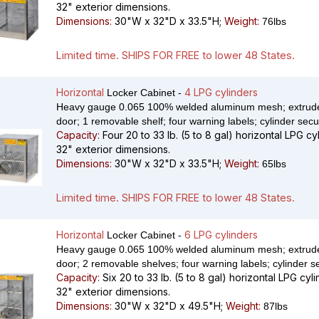
32" exterior dimensions.
Dimensions:
30"W x 32"D x 33.5"H;
Weight:
76lbs
Limited time. SHIPS FOR FREE to lower 48 States.
Horizontal
4 LPG cylinders
Locker Cabinet -
Heavy gauge 0.065 100% welded aluminum mesh; extrude
door; 1 removable shelf; four warning labels; cylinder secu
Capacity:
Four 20 to 33 lb. (5 to 8 gal) horizontal LPG cy
32" exterior dimensions.
Dimensions:
30"W x 32"D x 33.5"H;
Weight:
65lbs
Limited time. SHIPS FOR FREE to lower 48 States.
Horizontal
6 LPG cylinders
Locker Cabinet -
Heavy gauge 0.065 100% welded aluminum mesh; extrude
door; 2 removable shelves; four warning labels; cylinder s
Capacity:
Six 20 to 33 lb. (5 to 8 gal) horizontal LPG cyl
32" exterior dimensions.
Dimensions:
30"W x 32"D x 49.5"H;
Weight:
87lbs