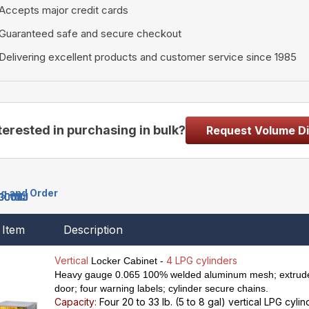
Accepts major credit cards
Guaranteed safe and secure checkout
Delivering excellent products and customer service since 1985
terested in purchasing in bulk?
Request Volume D
ng and Order
3009J
3001J
3002J
3003J
3010J
3004J
3005J
3011J
3008J
3006J
3007J
Item
Description
Vertical
4 LPG cylinders
Locker Cabinet -
Heavy gauge 0.065 100% welded aluminum mesh; extrude
door; four warning labels; cylinder secure chains.
Capacity:
Four 20 to 33 lb. (5 to 8 gal) vertical LPG cyli