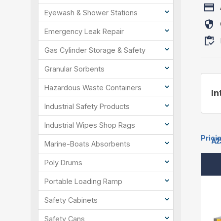
Eyewash & Shower Stations
Emergency Leak Repair
Gas Cylinder Storage & Safety
Granular Sorbents
Hazardous Waste Containers
In
Industrial Safety Products
Industrial Wipes Shop Rags
Prici
A2
A2
A2
A2
A2
A2
A2
A2
A2
A2
A2
Marine-Boats Absorbents
Poly Drums
Portable Loading Ramp
Safety Cabinets
Safety Cans