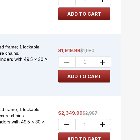
d frame; 1 lockable
$1,919.99
$1,980
re chains.
linders with 49.5 x 30 x
d frame; 1 lockable
$2,349.99
$2,987
ecure chains.
inders with 49.5 x 30 x