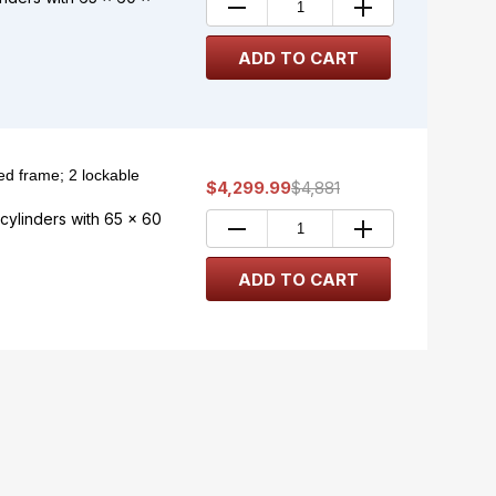
d frame; 2 lockable
$4,299.99
$4,881
ylinders with 65 x 60