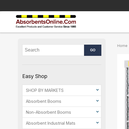
Home
Easy Shop
SHOP BY MARKETS
Absorbent Booms
Non-Absorbent Booms
Absorbent Industrial Mats