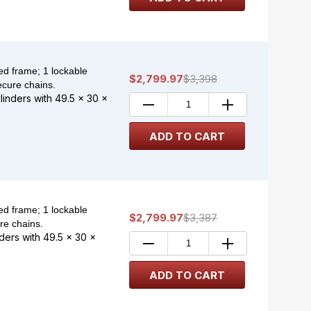
d frame; 1 lockable
$2,799.97
$3,398
ecure chains.
ylinders with 49.5 x 30 x
d frame; 1 lockable
$2,799.97
$3,387
re chains.
nders with 49.5 x 30 x