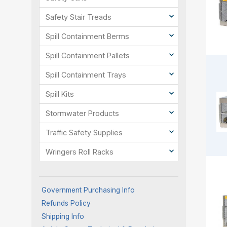
Safety Stair Treads
Spill Containment Berms
Spill Containment Pallets
Spill Containment Trays
Spill Kits
Stormwater Products
Traffic Safety Supplies
Wringers Roll Racks
Government Purchasing Info
Refunds Policy
Shipping Info