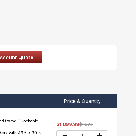
iscount Quote
Price & Quantity
d frame; 1 lockable
$1,899.99
$1,974
nders with 49.5 x 30 x