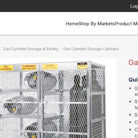
Log
Home
Shop By Markets
Product M
/
Gas Cylinder Storage & Safety
/
Gas Cylinder Storage Cabinets
Ga
Qui
G
s
S
t
S
C
C
c