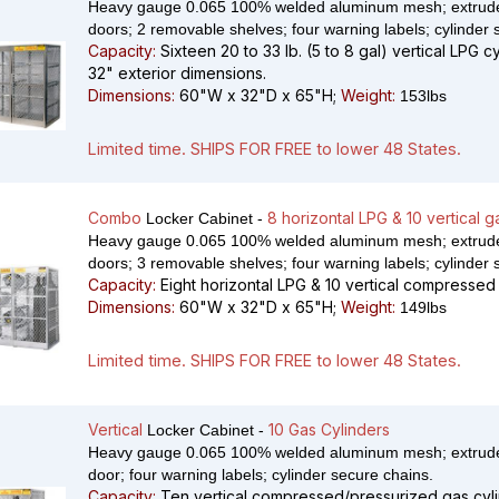
Heavy gauge 0.065 100% welded aluminum mesh; extrude
doors; 2 removable shelves; four warning labels; cylinder 
Capacity:
Sixteen 20 to 33 lb. (5 to 8 gal) vertical LPG c
32" exterior dimensions.
Dimensions:
60"W x 32"D x 65"H;
Weight:
153lbs
Limited time. SHIPS FOR FREE to lower 48 States.
Combo
8 horizontal LPG & 10 vertical g
Locker Cabinet -
Heavy gauge 0.065 100% welded aluminum mesh; extrude
doors; 3 removable shelves; four warning labels; cylinder 
Capacity:
Eight horizontal LPG & 10 vertical compressed 
Dimensions:
60"W x 32"D x 65"H;
Weight:
149lbs
Limited time. SHIPS FOR FREE to lower 48 States.
Vertical
10 Gas Cylinders
Locker Cabinet -
Heavy gauge 0.065 100% welded aluminum mesh; extrude
door; four warning labels; cylinder secure chains.
Capacity:
Ten vertical compressed/pressurized gas cyli