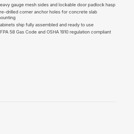
eavy gauge mesh sides and lockable door padlock hasp
re-drilled corner anchor holes for concrete slab
ounting
abinets ship fully assembled and ready to use
FPA 58 Gas Code and OSHA 1910 regulation compliant