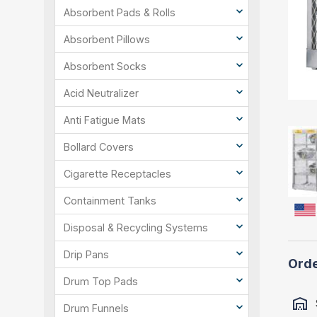
Absorbent Pads & Rolls
Absorbent Pillows
Absorbent Socks
Acid Neutralizer
Anti Fatigue Mats
Bollard Covers
Cigarette Receptacles
Containment Tanks
Disposal & Recycling Systems
Drip Pans
Orde
Drum Top Pads
Drum Funnels