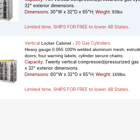
32" exterior dimensions.
Dimensions:
30"W x 32"D x 65"H;
Weight:
93lbs
Limited time. SHIPS FOR FREE to lower 48 States.
Vertical
20 Gas Cylinders
Locker Cabinet -
Heavy gauge 0.065 100% welded aluminum mesh; extrude
doors; four warning labels; cylinder secure chains.
Capacity:
Twenty vertical compressed/pressurized gas c
x 32" exterior dimensions.
Dimensions:
60"W x 32"D x 65"H;
Weight:
169lbs
Limited time. SHIPS FOR FREE to lower 48 States.