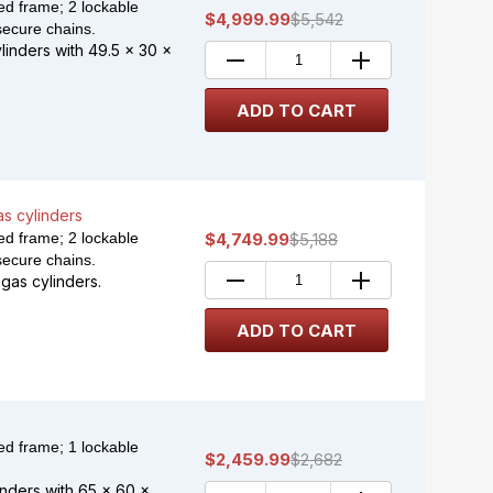
d frame; 2 lockable
$4,999.99
$5,542
secure chains.
ylinders with 49.5 x 30 x
as cylinders
d frame; 2 lockable
$4,749.99
$5,188
secure chains.
gas cylinders.
d frame; 1 lockable
$2,459.99
$2,682
nders with 65 x 60 x