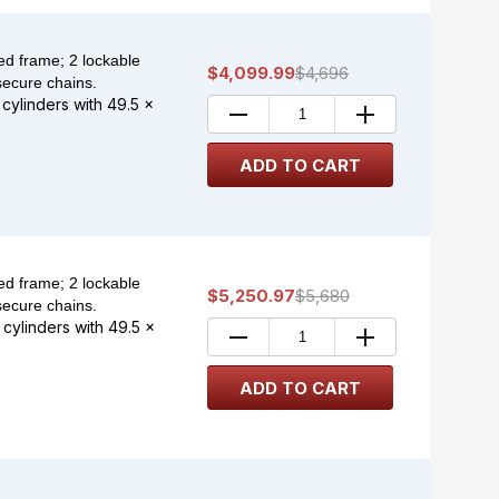
d frame; 2 lockable
$4,099.99
$4,696
secure chains.
 cylinders with 49.5 x
d frame; 2 lockable
$5,250.97
$5,680
secure chains.
 cylinders with 49.5 x