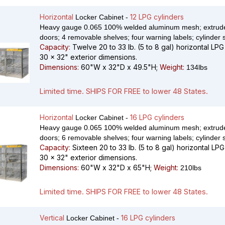
Horizontal
12 LPG cylinders
Locker Cabinet -
Heavy gauge 0.065 100% welded aluminum mesh; extrude
doors; 4 removable shelves; four warning labels; cylinder 
Capacity:
Twelve 20 to 33 lb. (5 to 8 gal) horizontal LPG
30 x 32" exterior dimensions.
Dimensions:
60"W x 32"D x 49.5"H;
Weight:
134lbs
Limited time. SHIPS FOR FREE to lower 48 States.
Horizontal
16 LPG cylinders
Locker Cabinet -
Heavy gauge 0.065 100% welded aluminum mesh; extrude
doors; 6 removable shelves; four warning labels; cylinder 
Capacity:
Sixteen 20 to 33 lb. (5 to 8 gal) horizontal LPG
30 x 32" exterior dimensions.
Dimensions:
60"W x 32"D x 65"H;
Weight:
210lbs
Limited time. SHIPS FOR FREE to lower 48 States.
Vertical
16 LPG cylinders
Locker Cabinet -