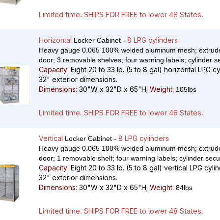
Limited time. SHIPS FOR FREE to lower 48 States.
Horizontal
8 LPG cylinders
Locker Cabinet -
Heavy gauge 0.065 100% welded aluminum mesh; extrude
door; 3 removable shelves; four warning labels; cylinder s
Capacity:
Eight 20 to 33 lb. (5 to 8 gal) horizontal LPG c
32" exterior dimensions.
Dimensions:
30"W x 32"D x 65"H;
Weight:
105lbs
Limited time. SHIPS FOR FREE to lower 48 States.
Vertical
8 LPG cylinders
Locker Cabinet -
Heavy gauge 0.065 100% welded aluminum mesh; extrude
door; 1 removable shelf; four warning labels; cylinder secu
Capacity:
Eight 20 to 33 lb. (5 to 8 gal) vertical LPG cyli
32" exterior dimensions.
Dimensions:
30"W x 32"D x 65"H;
Weight:
84lbs
Limited time. SHIPS FOR FREE to lower 48 States.