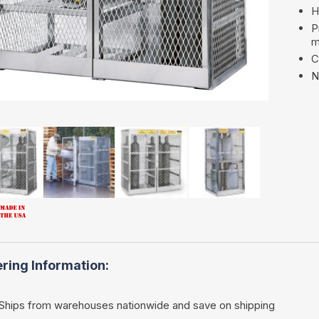
H
P
m
C
N
ring Information:
Ships from warehouses nationwide and save on shipping