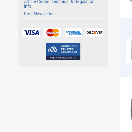
Article Center Technical & Regulation
Info
Free Newsletter